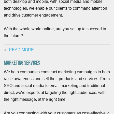
both desktop and mobile, with social media and mobile
technologies, we enable our clients to command attention
and drive customer engagement.
With the whole world online, are you set up to succeed in
the future?
READ MORE
Marketing Services
We help companies construct marketing campaigns to both
raise awareness and sell their products and services. From
SEO and social media to email marketing and traditional
direct, we're experts at targeting the right audiences, with
the right message, at the right time.
Are you connecting with your customers as cost-effectively