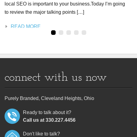
local SEO is important to your business.Today I’m going
to review the major talking points […]
READ MORE
connect with us now
Purely Branded, Cleveland Heights, Ohio
Ready to talk about it?
Call us at 330.227.4456
Don't like to talk?