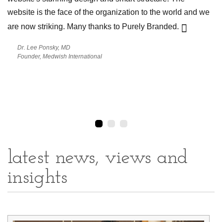
website is the face of the organization to the world and we
a m
cap
are now striking. Many thanks to Purely Branded.
to
pow
Dr. Lee Ponsky, MD
as
Bra
Founder, Medwish International
latest news, views and
insights