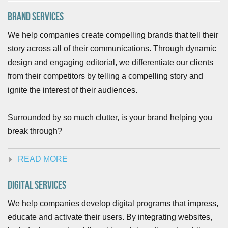
Brand Services
We help companies create compelling brands that tell their
story across all of their communications. Through dynamic
design and engaging editorial, we differentiate our clients
from their competitors by telling a compelling story and
ignite the interest of their audiences.
Surrounded by so much clutter, is your brand helping you
break through?
READ MORE
Digital Services
We help companies develop digital programs that impress,
educate and activate their users. By integrating websites,