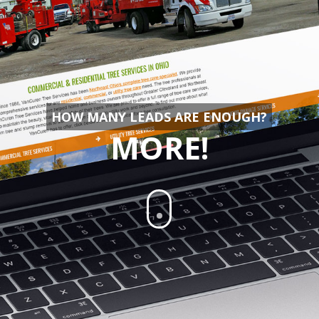
HOW MANY LEADS ARE ENOUGH?
MORE!