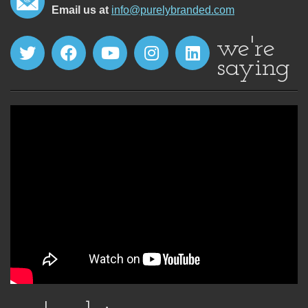
Email us at
info@purelybranded.com
we're
saying