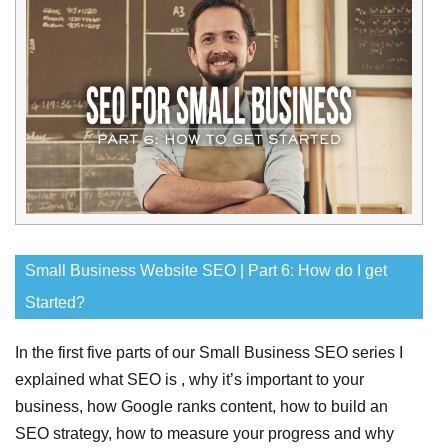
Small Business Website SEO | Part 6: How do I get
Started?
In the first five parts of our Small Business SEO series I
explained what SEO is , why it’s important to your
business, how Google ranks content, how to build an
SEO strategy, how to measure your progress and why