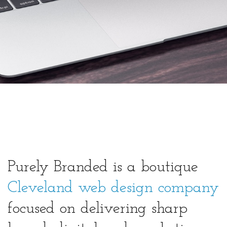
Purely Branded is a boutique
Cleveland web design company
focused on delivering sharp