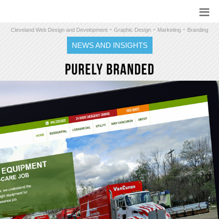
-
-
-
Cleveland Web Design and Development
Graphic Design
Marketing
Branding
NEWS AND INSIGHTS