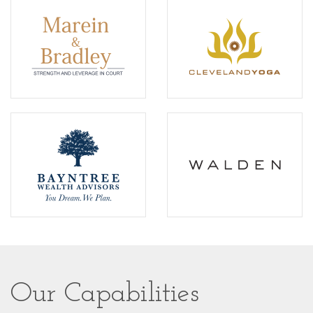
Our Capabilities