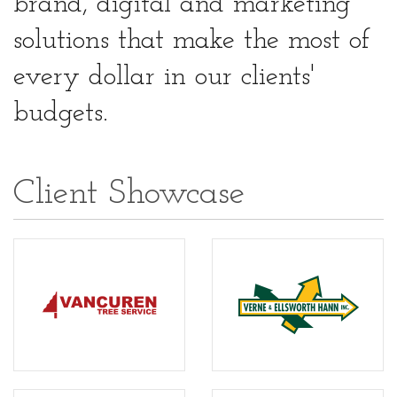
brand, digital and marketing
solutions that make the most of
every dollar in our clients'
budgets.
Client Showcase