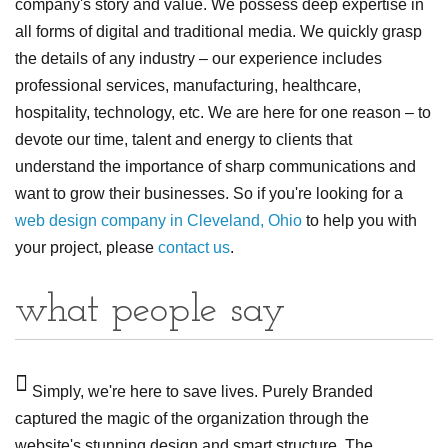
company's story and value. We possess deep expertise in
all forms of digital and traditional media. We quickly grasp
the details of any industry – our experience includes
professional services, manufacturing, healthcare,
hospitality, technology, etc. We are here for one reason – to
devote our time, talent and energy to clients that
understand the importance of sharp communications and
want to grow their businesses. So if you're looking for a
web design company in Cleveland, Ohio
to help you with
your project, please
contact us
.
what people say
d
Simply, we're here to save lives. Purely Branded
F
captured the magic of the organization through the
obj
at
website's stunning design and smart structure. The
are