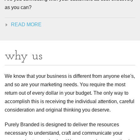
as you can?
READ MORE
why us
We know that your business is different from anyone else's,
and so are your marketing needs. You require the most
return out of every dollar in your budget. The only way to
accomplish this is receiving the individual attention, careful
consideration and original thinking you deserve.
Purely Branded is designed to deliver the resources
necessary to understand, craft and communicate your