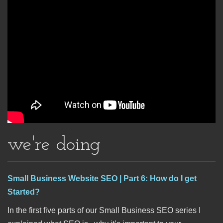
we're doing
Small Business Website SEO | Part 6: How do I get
Started?
In the first five parts of our Small Business SEO series I