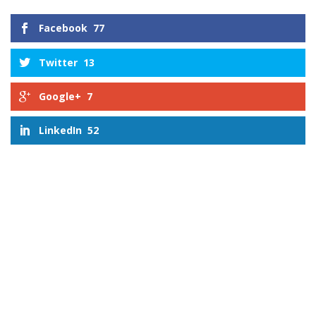
Facebook
77
Twitter
13
Google+
7
LinkedIn
52