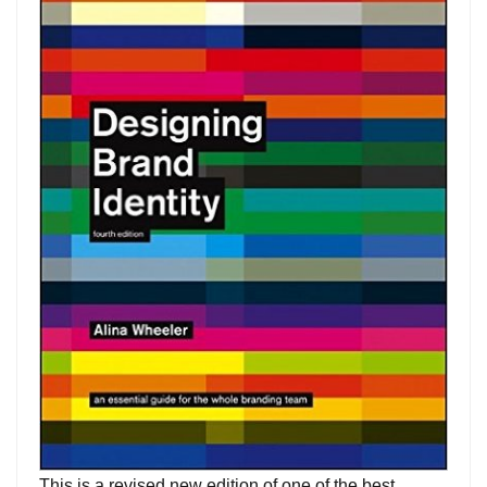
This is a revised new edition of one of the best