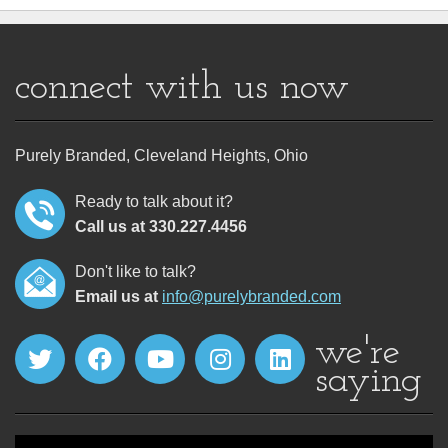
connect with us now
Purely Branded, Cleveland Heights, Ohio
Ready to talk about it?
Call us at 330.227.4456
Don't like to talk?
Email us at
info@purelybranded.com
we're
saying