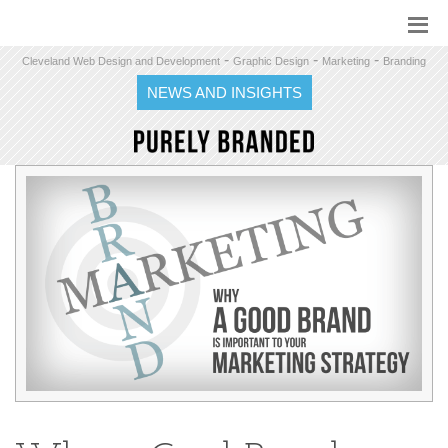
-
-
-
Cleveland Web Design and Development
Graphic Design
Marketing
Branding
NEWS AND INSIGHTS