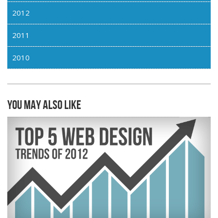
2012
2011
2010
You may also like