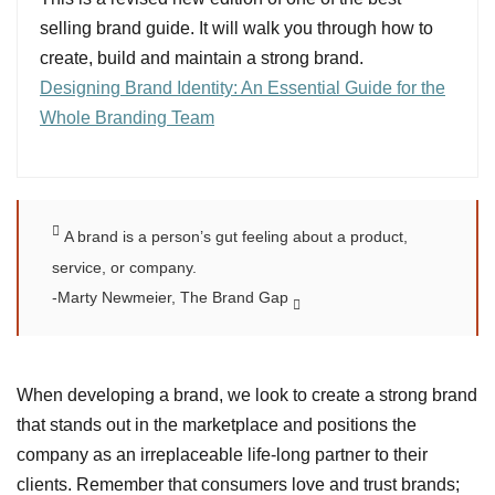
selling brand guide. It will walk you through how to
create, build and maintain a strong brand.
Designing Brand Identity: An Essential Guide for the
Whole Branding Team
A brand is a person’s gut feeling about a product,
service, or company.
-Marty Newmeier, The Brand Gap
When developing a brand, we look to create a strong brand
that stands out in the marketplace and positions the
company as an irreplaceable life-long partner to their
clients. Remember that consumers love and trust brands;