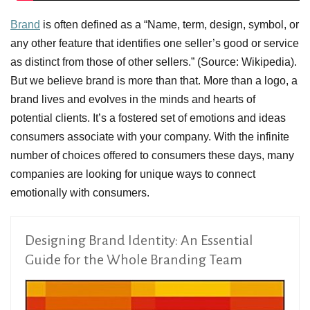
Brand
is often defined as a “Name, term, design, symbol, or
any other feature that identifies one seller’s good or service
as distinct from those of other sellers.” (Source: Wikipedia).
But we believe brand is more than that. More than a logo, a
brand lives and evolves in the minds and hearts of
potential clients. It’s a fostered set of emotions and ideas
consumers associate with your company. With the infinite
number of choices offered to consumers these days, many
companies are looking for unique ways to connect
emotionally with consumers.
Designing Brand Identity: An Essential
Guide for the Whole Branding Team