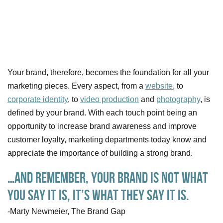
Your brand, therefore, becomes the foundation for all your
marketing pieces. Every aspect, from a
website
, to
corporate identity
, to
video production
and
photography
, is
defined by your brand. With each touch point being an
opportunity to increase brand awareness and improve
customer loyalty, marketing departments today know and
appreciate the importance of building a strong brand.
…and remember, your brand is not what
you say it is, it’s what THEY say it is.
-Marty Newmeier, The Brand Gap