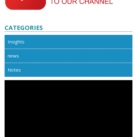
CATEGORIES
Insights
news
Notes