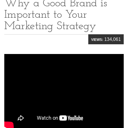
Why a Good Brand is
Important to Your
Marketing Strategy
134,061
VIEWS: