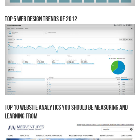
Top 5 Web Design Trends of 2012
Top 10 Website Analytics You Should Be Measuring AND
Learning From