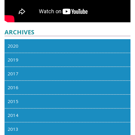
ARCHIVES
2020
2019
2017
2016
2015
2014
2013