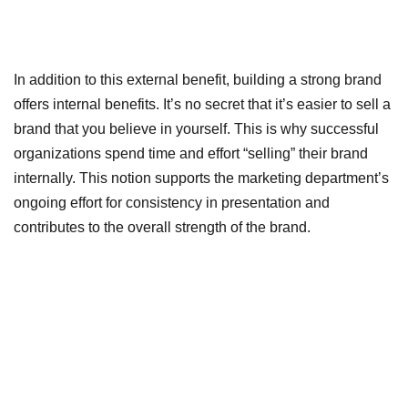
In addition to this external benefit, building a strong brand
offers internal benefits. It’s no secret that it’s easier to sell a
brand that you believe in yourself. This is why successful
organizations spend time and effort “selling” their brand
internally. This notion supports the marketing department’s
ongoing effort for consistency in presentation and
contributes to the overall strength of the brand.