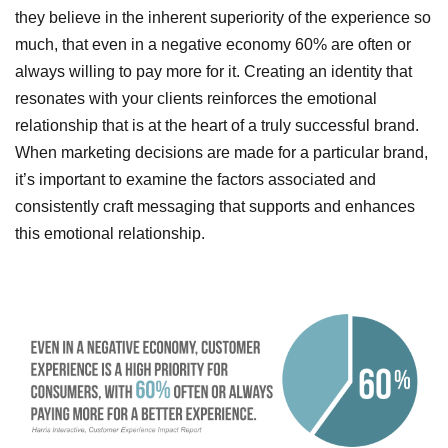
they believe in the inherent superiority of the experience so
much, that even in a negative economy 60% are often or
always willing to pay more for it. Creating an identity that
resonates with your clients reinforces the emotional
relationship that is at the heart of a truly successful brand.
When marketing decisions are made for a particular brand,
it’s important to examine the factors associated and
consistently craft messaging that supports and enhances
this emotional relationship.