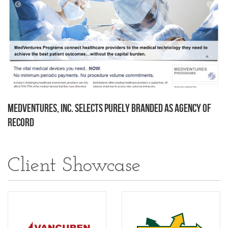
MedVentures, Inc. Selects Purely Branded as Agency of
Record
Client Showcase