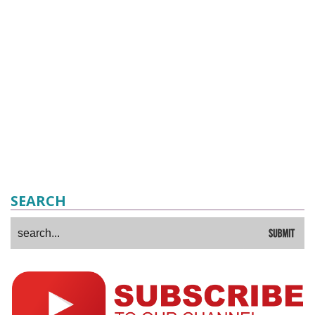
SEARCH