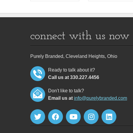
connect with us now
Purely Branded, Cleveland Heights, Ohio
Ready to talk about it?
Call us at 330.227.4456
Don't like to talk?
Email us at
info@purelybranded.com