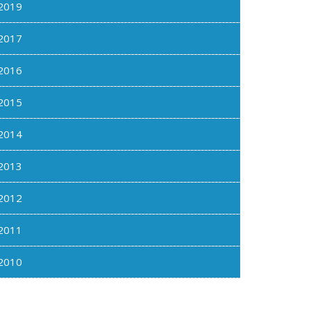
2019
2017
2016
2015
2014
2013
2012
2011
2010