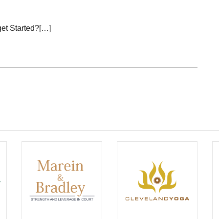
get Started?[…]