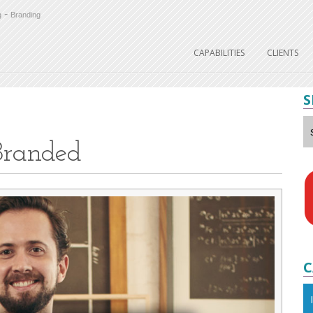
-
g
Branding
CAPABILITIES
CLIENTS
S
Branded
C