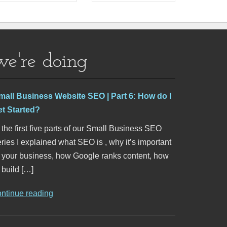
we're doing
mall Business Website SEO | Part 6: How do I
et Started?
 the first five parts of our Small Business SEO
ries I explained what SEO is , why it’s important
o your business, how Google ranks content, how
 build […]
ontinue reading