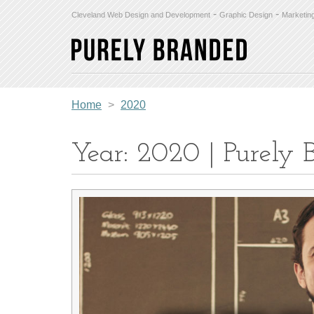
-
-
Cleveland Web Design and Development
Graphic Design
Marketin
Home
>
2020
Year: 2020 | Purely 