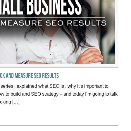
ack and Measure SEO Results
 series I explained what SEO is , why it’s important to
 to build and SEO strategy – and today I’m going to talk
cking […]