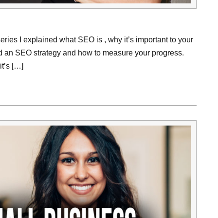
series I explained what SEO is , why it’s important to your
ld an SEO strategy and how to measure your progress.
t’s […]