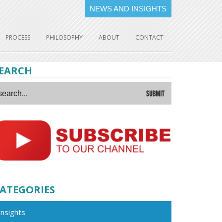
NEWS AND INSIGHTS
PROCESS
PHILOSOPHY
ABOUT
CONTACT
EARCH
ATEGORIES
Insights