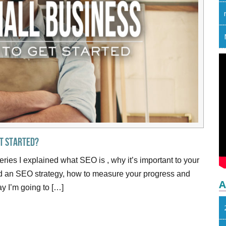
et Started?
series I explained what SEO is , why it’s important to your
ld an SEO strategy, how to measure your progress and
A
y I’m going to […]