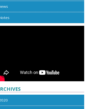
news
Notes
RCHIVES
2020