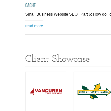
cache
Small Business Website SEO | Part 6: How do I 
read more
Client Showcase