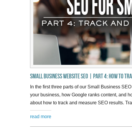
Small Business Website SEO | Part 4: How to Tr
In the first three parts of our Small Business SEO
your business, how Google ranks content, and how
about how to track and measure SEO results. Tra
read more