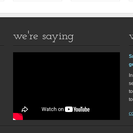
we're saying
S
g
In
se
t
to
c