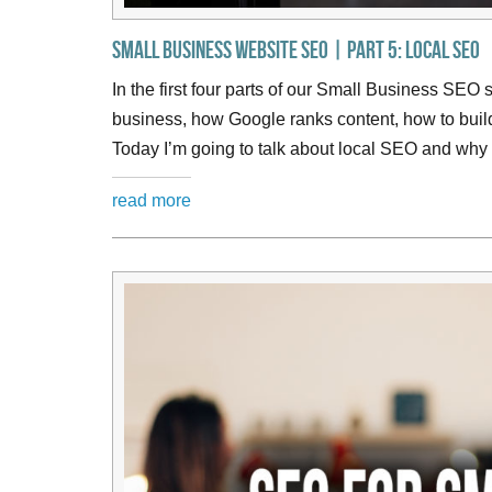
Small Business Website SEO | Part 5: Local SEO
In the first four parts of our Small Business SEO 
business, how Google ranks content, how to bui
Today I’m going to talk about local SEO and why i
read more