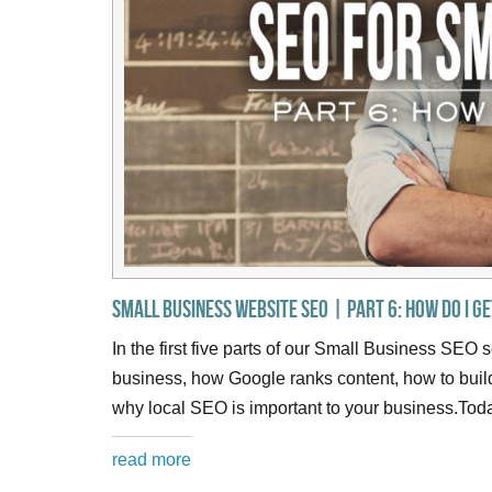
Small Business Website SEO | Part 6: How do I g
In the first five parts of our Small Business SEO 
business, how Google ranks content, how to bui
why local SEO is important to your business.Toda
read more