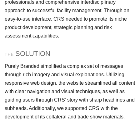
professionals and comprehensive interdisciplinary
approach to successful facility management. Through an
easy-to-use interface, CRS needed to promote its niche
product development, strategic planning and risk
assessment capabilities.
SOLUTION
THE
Purely Branded simplified a complex set of messages
through rich imagery and visual explanations. Utilizing
responsive web design, the website streamlined all content
with clear navigation and visual techniques, as well as
guiding users through CRS’ story with sharp headlines and
subheads. Additionally, we supported CRS with the
development of its collateral and trade show materials.