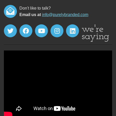
Don't like to talk?
Email us at
info@purelybranded.com
we're
saying