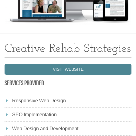
Creative Rehab Strategies
VISIT WEBSITE
Services Provided
Responsive Web Design
SEO Implementation
Web Design and Development