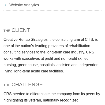
Website Analytics
CLIENT
THE
Creative Rehab Strategies, the consulting arm of CHS, is
one of the nation’s leading providers of rehabilitation
consulting services to the long-term care industry. CRS
works with executives at profit and non-profit skilled
nursing, greenhouse, hospitals, assisted and independent
living, long-term acute care facilities.
CHALLENGE
THE
CRS needed to differentiate the company from its peers by
highlighting its veteran, nationally recognized