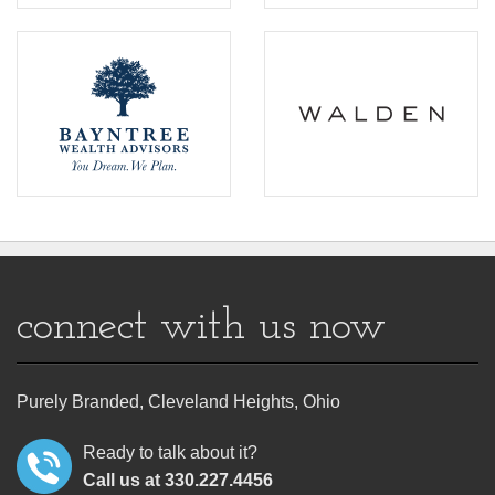
connect with us now
Purely Branded, Cleveland Heights, Ohio
Ready to talk about it?
Call us at 330.227.4456