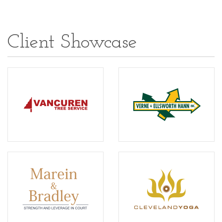
Client Showcase