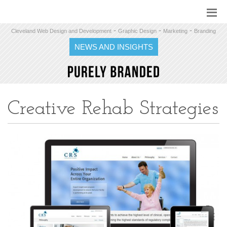
-
-
-
Cleveland Web Design and Development
Graphic Design
Marketing
Branding
NEWS AND INSIGHTS
Creative Rehab Strategies