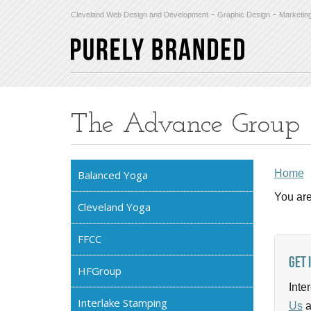
-
-
Cleveland Web Design and Development
Graphic Design
Marketin
The Advance Group
Home
Balanced Yoga
You are
Cleveland Yoga
FFCC
Get 
HFGroup
Inte
Interlake Stamping
Us
a