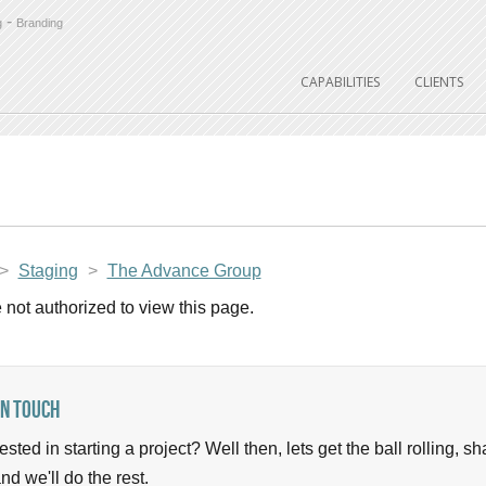
-
g
Branding
CAPABILITIES
CLIENTS
>
Staging
>
The Advance Group
 not authorized to view this page.
In Touch
rested in starting a project? Well then, lets get the ball rolling, 
nd we'll do the rest.