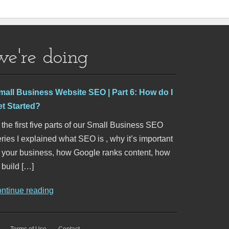
we're doing
mall Business Website SEO | Part 6: How do I
et Started?
 the first five parts of our Small Business SEO
ries I explained what SEO is , why it’s important
o your business, how Google ranks content, how
 build […]
ontinue reading
Terms of Use
Contact