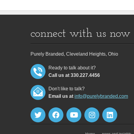
connect with us now
Purely Branded, Cleveland Heights, Ohio
Ready to talk about it?
Call us at 330.227.4456
Don't like to talk?
Email us at
info@purelybranded.com
Home
news and insights