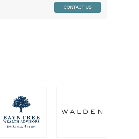
CONTACT US