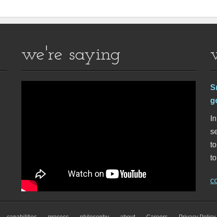
we're saying
S
g
In
se
t
to
c
capabilities
process
philosophy
about
Careers
Privacy Policy