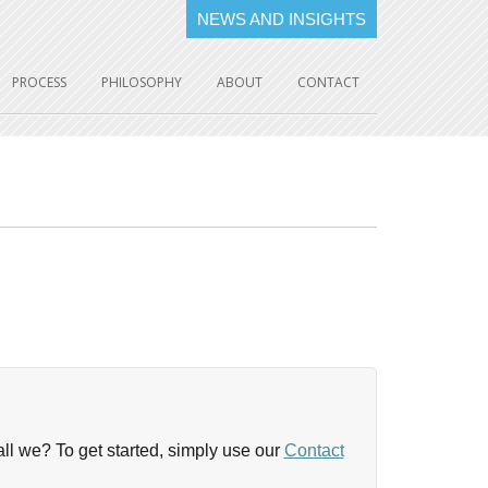
NEWS AND INSIGHTS
PROCESS
PHILOSOPHY
ABOUT
CONTACT
shall we? To get started, simply use our
Contact