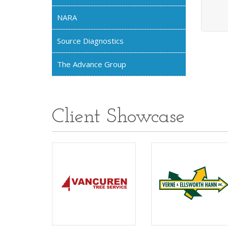
NARA
Source Diagnostics
The Advance Group
Client Showcase