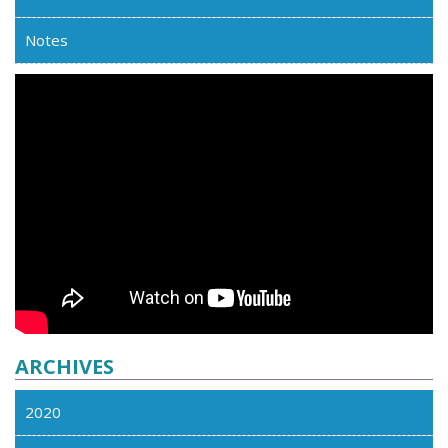
Notes
ARCHIVES
2020