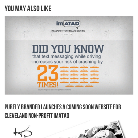
You may also like
Purely Branded Launches a Coming Soon Website for
Cleveland Non-Profit imATAD