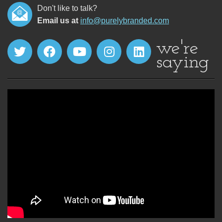
Don't like to talk?
Email us at
info@purelybranded.com
we're
saying