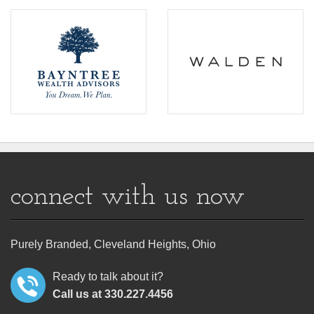
connect with us now
Purely Branded, Cleveland Heights, Ohio
Ready to talk about it?
Call us at 330.227.4456