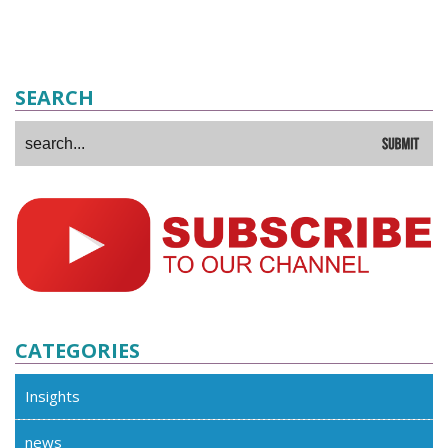
SEARCH
CATEGORIES
Insights
news