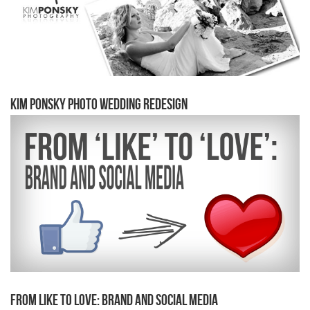
Kim Ponsky Photo Wedding Redesign
From Like to Love: Brand and Social Media