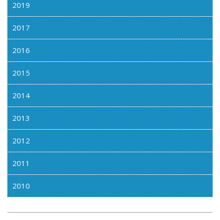
2019
2017
2016
2015
2014
2013
2012
2011
2010