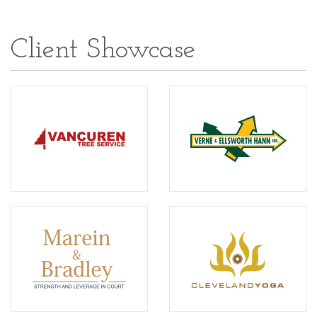
Client Showcase