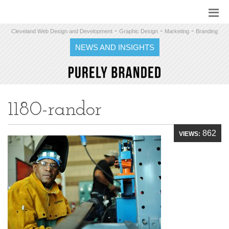
-
-
-
Cleveland Web Design and Development
Graphic Design
Marketing
Branding
NEWS AND INSIGHTS
1180-randor
862
VIEWS: