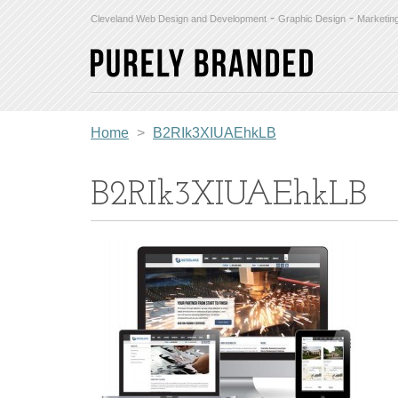
-
-
Cleveland Web Design and Development
Graphic Design
Marketin
Home
>
B2RIk3XIUAEhkLB
B2RIk3XIUAEhkLB