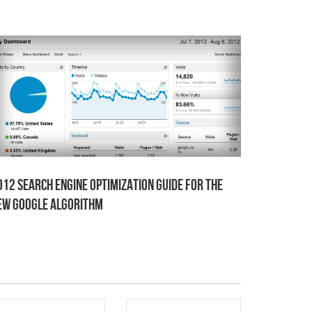
012 Search Engine Optimization Guide for the
ew Google Algorithm