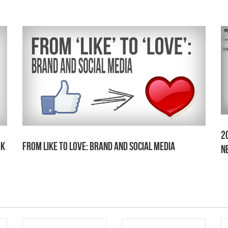
2
ok
From Like to Love: Brand and Social Media
N