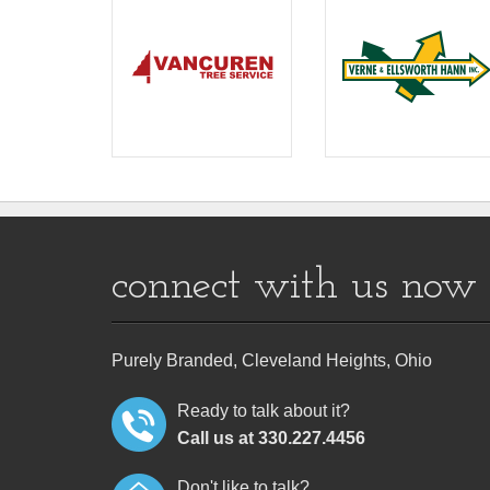
connect with us now
Purely Branded, Cleveland Heights, Ohio
Ready to talk about it?
Call us at 330.227.4456
Don't like to talk?