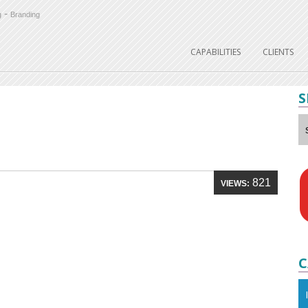
-
g
Branding
CAPABILITIES
CLIENTS
S
821
VIEWS:
C