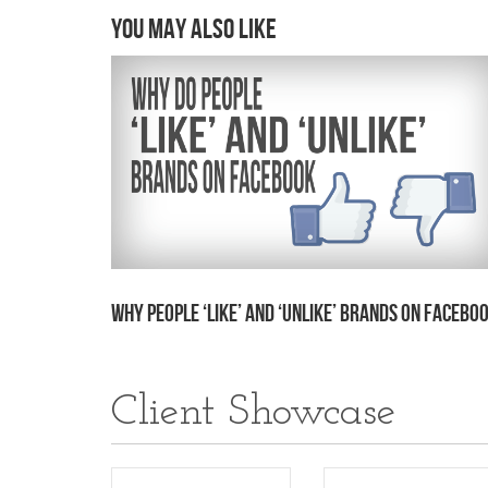
You may also like
Why People ‘Like’ and ‘Unlike’ Brands on Facebo
Client Showcase