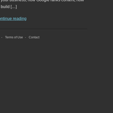
 build […]
ontinue reading
Terms of Use
Contact