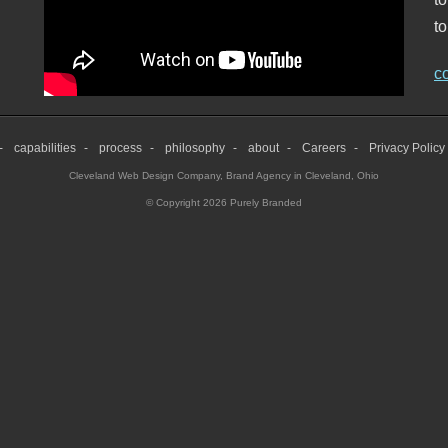
to
c
capabilities
process
philosophy
about
Careers
Privacy Policy
Cleveland Web Design Company
,
Brand Agency in Cleveland, Ohio
© Copyright 2026 Purely Branded