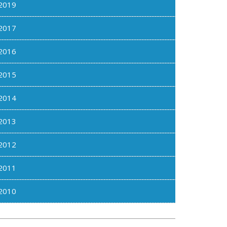
2019
2017
2016
2015
2014
2013
2012
2011
2010