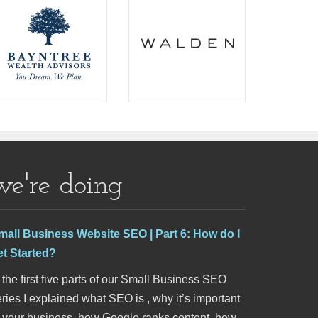
we're doing
mall Business Website SEO | Part 6: How do I
et Started?
 the first five parts of our Small Business SEO
ries I explained what SEO is , why it’s important
o your business, how Google ranks content, how