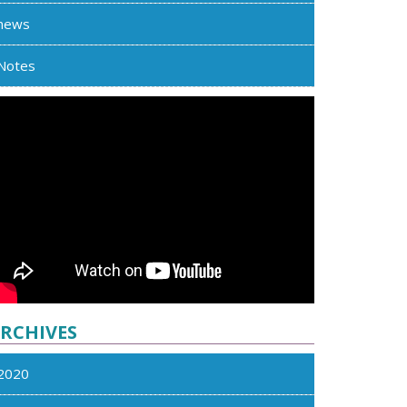
news
Notes
RCHIVES
2020