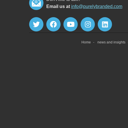
Email us at
info@purelybranded.com
Home
news and insights