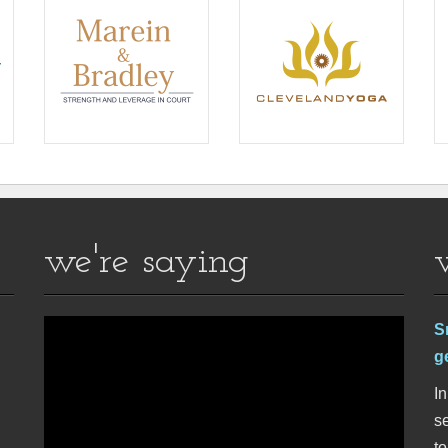
we're saying
S
g
In
se
t