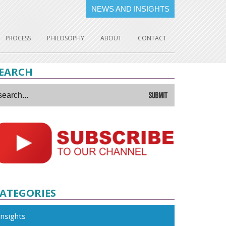
NEWS AND INSIGHTS
PROCESS
PHILOSOPHY
ABOUT
CONTACT
EARCH
ATEGORIES
Insights