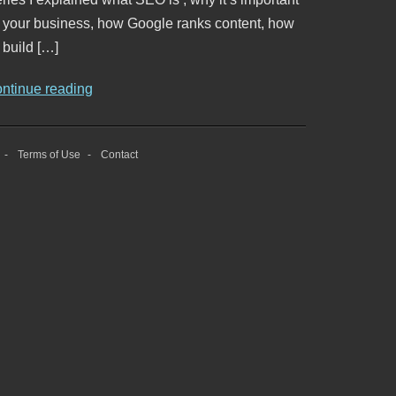
o your business, how Google ranks content, how
 build […]
ontinue reading
Terms of Use
Contact