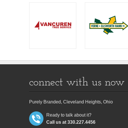
connect with us now
Purely Branded, Cleveland Heights, Ohio
Ready to talk about it?
Call us at 330.227.4456