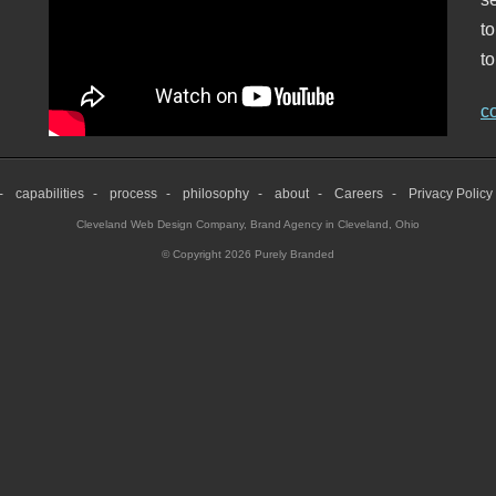
t
to
c
capabilities
process
philosophy
about
Careers
Privacy Policy
Cleveland Web Design Company
,
Brand Agency in Cleveland, Ohio
© Copyright 2026 Purely Branded