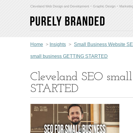
-
-
Cleveland Web Design and Development
Graphic Design
Marketin
Home
>
Insights
>
Small Business Website SEO 
small business GETTING STARTED
Cleveland SEO smal
STARTED