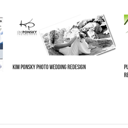
Kim Ponsky Photo Wedding Redesign
P
r