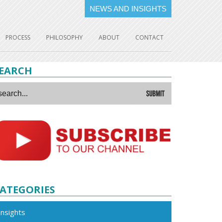
NEWS AND INSIGHTS
PROCESS
PHILOSOPHY
ABOUT
CONTACT
EARCH
ATEGORIES
Insights