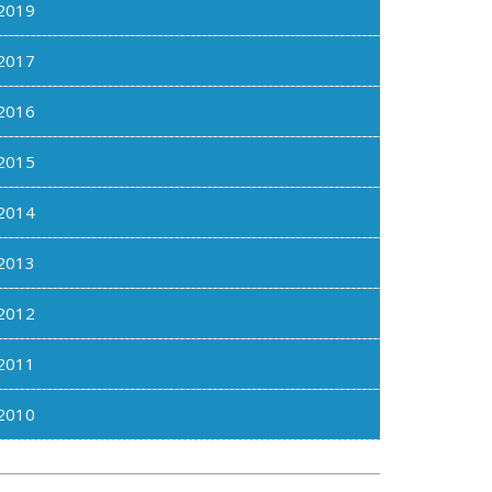
2019
2017
2016
2015
2014
2013
2012
2011
2010