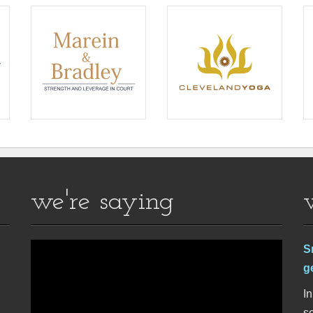
we're saying
S
g
In
se