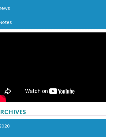
news
Notes
RCHIVES
2020