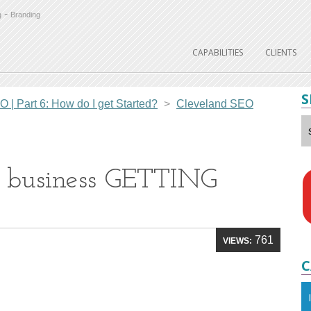
-
g
Branding
CAPABILITIES
CLIENTS
S
| Part 6: How do I get Started?
>
Cleveland SEO
l business GETTING
761
VIEWS:
C