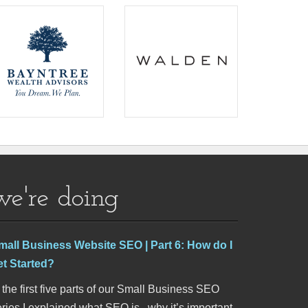
we're doing
mall Business Website SEO | Part 6: How do I
et Started?
 the first five parts of our Small Business SEO
ries I explained what SEO is , why it’s important