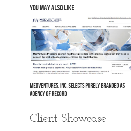
You may also like
MedVentures, Inc. Selects Purely Branded as
Agency of Record
Client Showcase