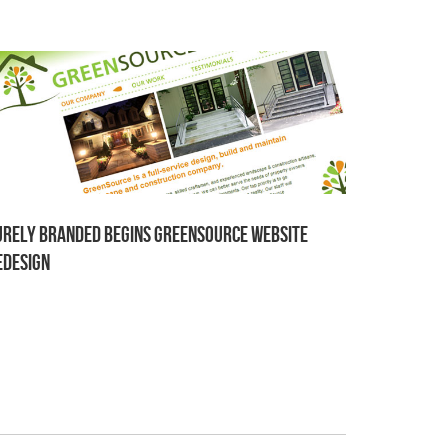
urely Branded begins GreenSource website
edesign