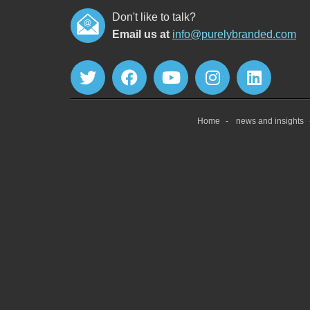
Don't like to talk?
Email us at
info@purelybranded.com
Home
news and insights