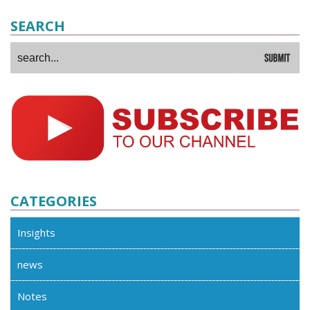
SEARCH
CATEGORIES
Insights
news
Notes