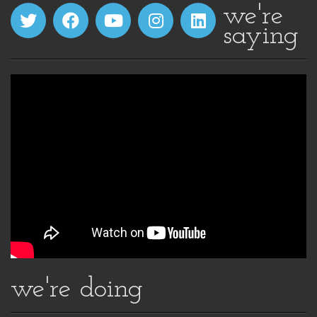
we're
saying
we're doing