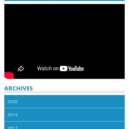
ARCHIVES
2020
2019
2017