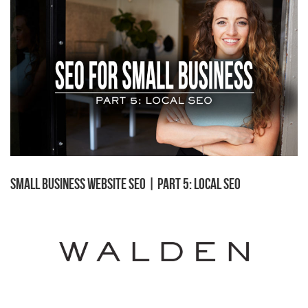
Small Business Website SEO | Part 5: Local SEO