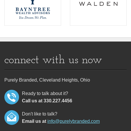
connect with us now
Purely Branded, Cleveland Heights, Ohio
Ready to talk about it?
Call us at 330.227.4456
Don't like to talk?
Email us at
info@purelybranded.com