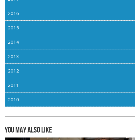
2016
2015
2014
2013
2012
2011
2010
You may also like