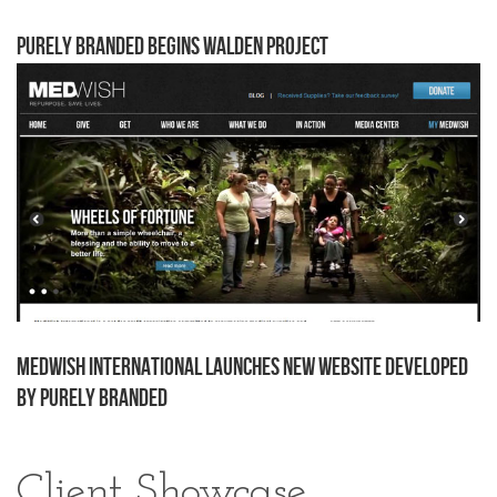
Purely Branded begins Walden project
MedWish International Launches New Website Developed
by Purely Branded
Client Showcase