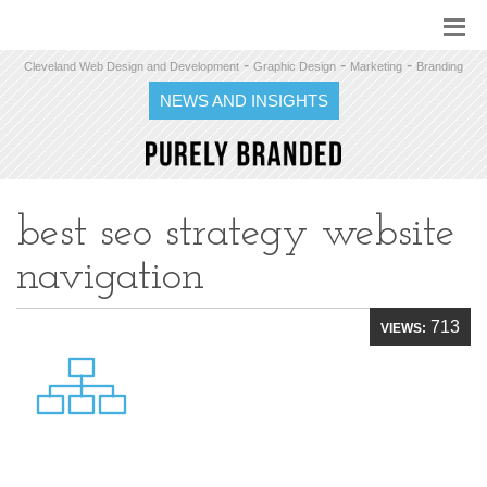
-
-
-
Cleveland Web Design and Development
Graphic Design
Marketing
Branding
NEWS AND INSIGHTS
best seo strategy website
navigation
713
VIEWS: