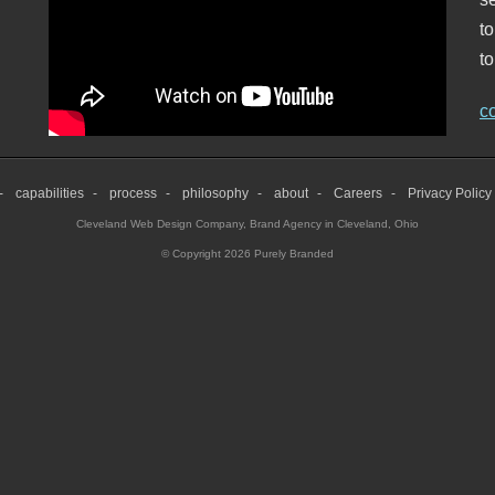
t
to
c
capabilities
process
philosophy
about
Careers
Privacy Policy
Cleveland Web Design Company
,
Brand Agency in Cleveland, Ohio
© Copyright 2026 Purely Branded