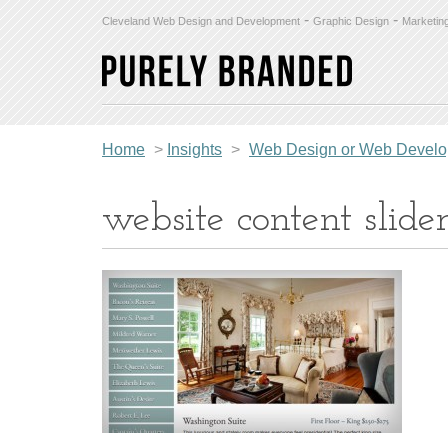
-
-
Cleveland Web Design and Development
Graphic Design
Marketin
Home
>
Insights
>
Web Design or Web Develop
website content slide