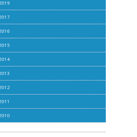
2019
2017
2016
2015
2014
2013
2012
2011
2010