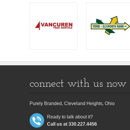
connect with us now
Purely Branded, Cleveland Heights, Ohio
Ready to talk about it?
Call us at 330.227.4456