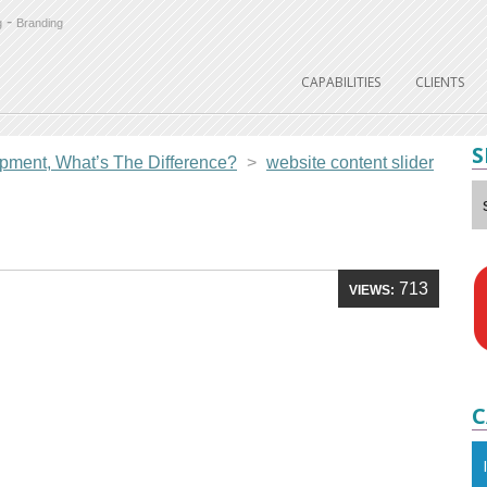
-
g
Branding
CAPABILITIES
CLIENTS
S
ment, What’s The Difference?
>
website content slider
r
713
VIEWS:
C