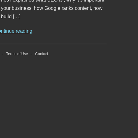
o your business, how Google ranks content, how
 build […]
ontinue reading
Terms of Use
Contact