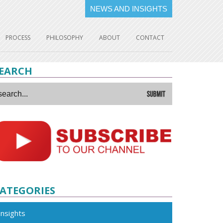
NEWS AND INSIGHTS
PROCESS
PHILOSOPHY
ABOUT
CONTACT
EARCH
ATEGORIES
Insights