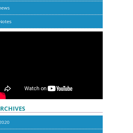
news
Notes
RCHIVES
2020