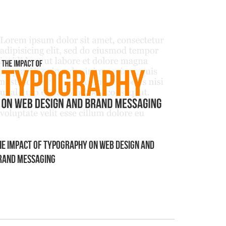
he Impact of Typography on Web Design and
rand Messaging