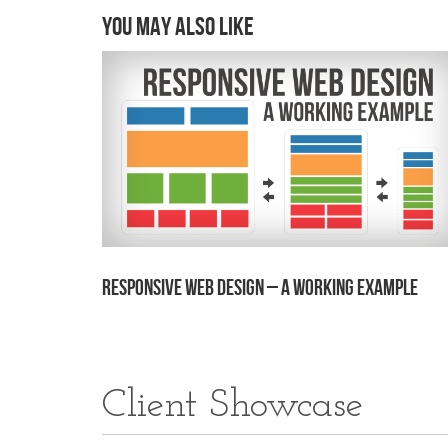
You may also like
Responsive Web Design – A Working Example
Client Showcase