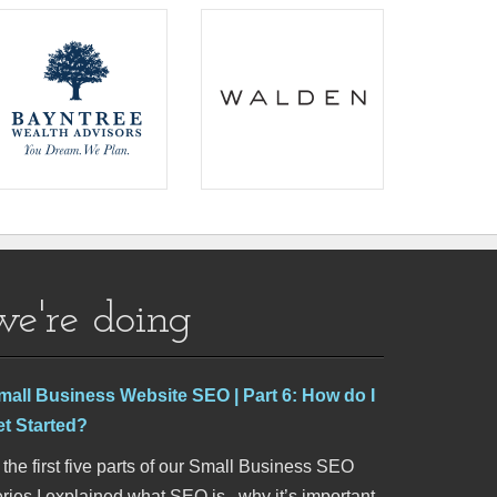
we're doing
mall Business Website SEO | Part 6: How do I
et Started?
 the first five parts of our Small Business SEO
ries I explained what SEO is , why it’s important