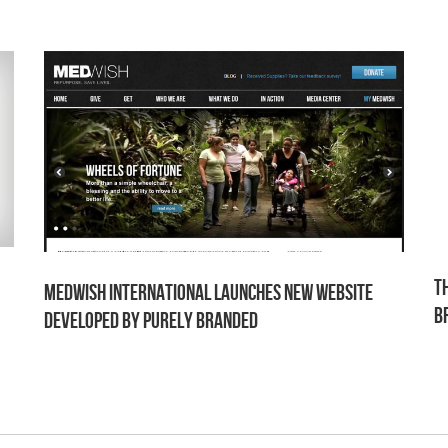
T
MedWish International Launches New Website
B
Developed by Purely Branded