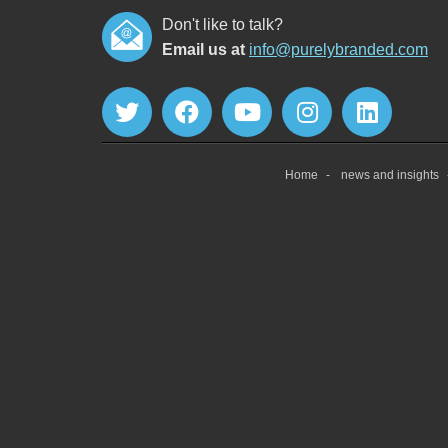
Don't like to talk?
Email us at
info@purelybranded.com
Home
news and insights