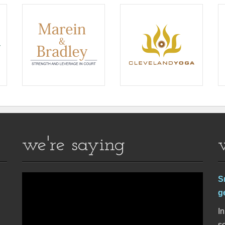
we're saying
S
g
In
se