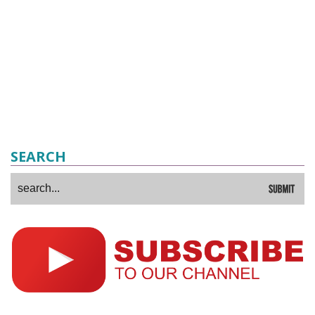
SEARCH