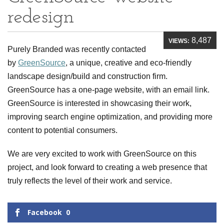
redesign
8,487
VIEWS:
Purely Branded was recently contacted
by
GreenSource
, a unique, creative and eco-friendly
landscape design/build and construction firm.
GreenSource has a one-page website, with an email link.
GreenSource is interested in showcasing their work,
improving search engine optimization, and providing more
content to potential consumers.
We are very excited to work with GreenSource on this
project, and look forward to creating a web presence that
truly reflects the level of their work and service.
Facebook
0