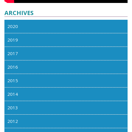
ARCHIVES
2020
2019
2017
2016
2015
2014
2013
2012