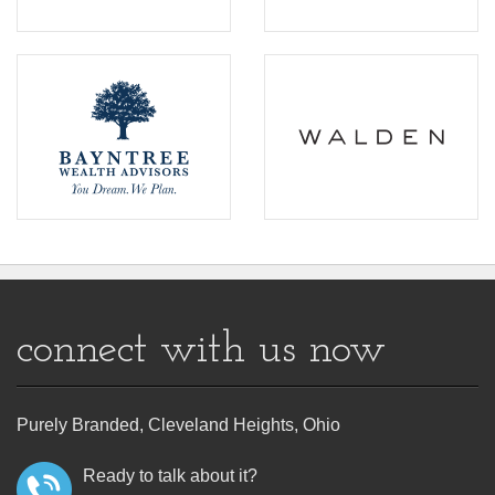
connect with us now
Purely Branded, Cleveland Heights, Ohio
Ready to talk about it?