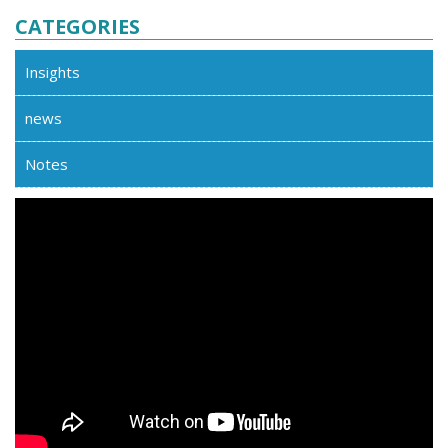
CATEGORIES
Insights
news
Notes