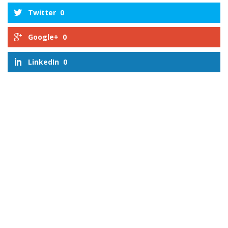
Twitter
0
Google+
0
LinkedIn
0