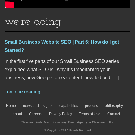
we're doing
Small Business Website SEO | Part 6: How do I get
Started?
In the first five parts of our Small Business SEO series I
explained what SEO is , why it’s important to your
business, how Google ranks content, how to build […]
continue reading
Home
news and insights
capabilities
process
philosophy
about
Careers
Privacy Policy
Terms of Use
Contact
Cleveland Web Design Company
,
Brand Agency in Cleveland, Ohio
© Copyright 2026 Purely Branded