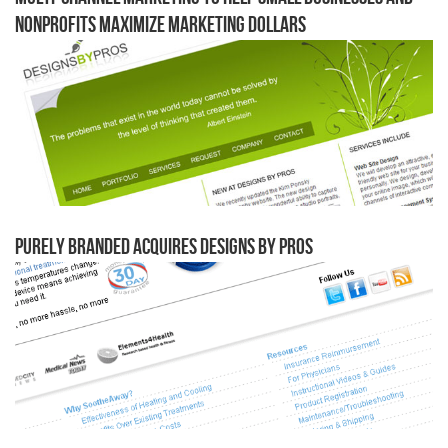
Nonprofits Maximize Marketing Dollars
Purely Branded Acquires Designs by Pros