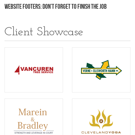
Website Footers: Don’t Forget to Finish the Job
Client Showcase