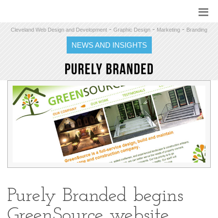
-
-
-
Cleveland Web Design and Development
Graphic Design
Marketing
Branding
NEWS AND INSIGHTS
Purely Branded begins
GreenSource website