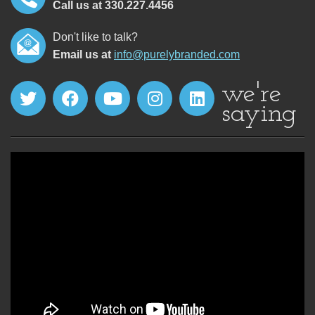
Call us at 330.227.4456
Don't like to talk?
Email us at
info@purelybranded.com
we're
saying