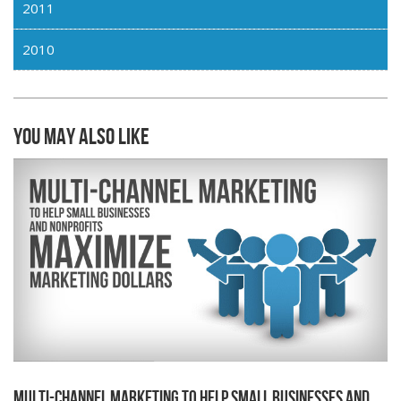
2011
2010
You may also like
Multi-channel Marketing to Help Small Businesses and