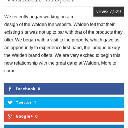
7,529
VIEWS:
We recently began working on a re-
design of the Walden Inn website. Walden felt that their
existing site was not up to par with that of the products they
offer. We began with a visit to the property, which gave us
an opportunity to experience first-hand, the unique luxury
the Walden brand offers. We are very excited to begin this
new relationship with the great gang at Walden. More to
come!
Facebook
0
Twitter
1
Google+
0