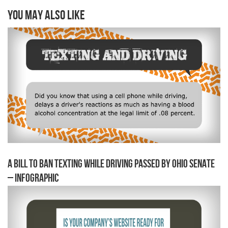
You may also like
A Bill to Ban Texting While Driving Passed by Ohio Senate
– Infographic