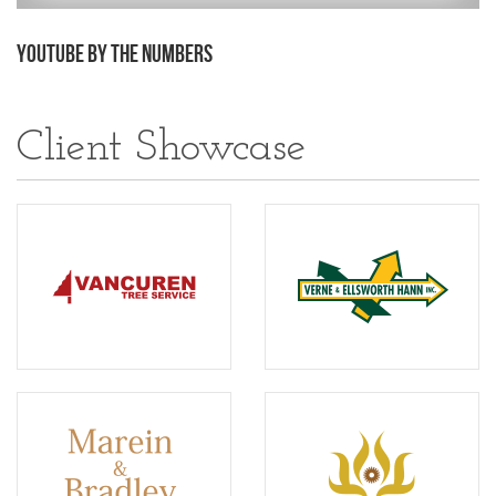
YouTube by the Numbers
Client Showcase