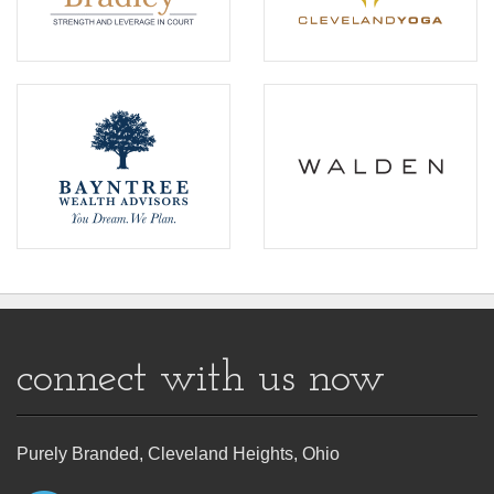
connect with us now
Purely Branded, Cleveland Heights, Ohio