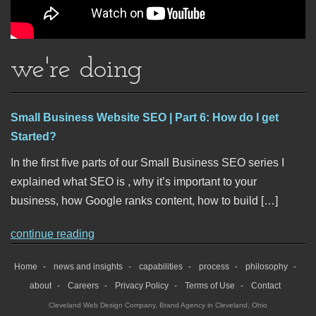
we're doing
Small Business Website SEO | Part 6: How do I get
Started?
In the first five parts of our Small Business SEO series I
explained what SEO is , why it’s important to your
business, how Google ranks content, how to build […]
continue reading
Home
news and insights
capabilities
process
philosophy
about
Careers
Privacy Policy
Terms of Use
Contact
Cleveland Web Design Company
,
Brand Agency in Cleveland, Ohio