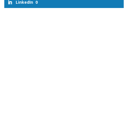
LinkedIn
0