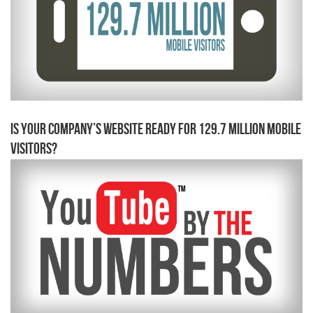
Is Your Company’s Website Ready for 129.7 Million Mobile
Visitors?