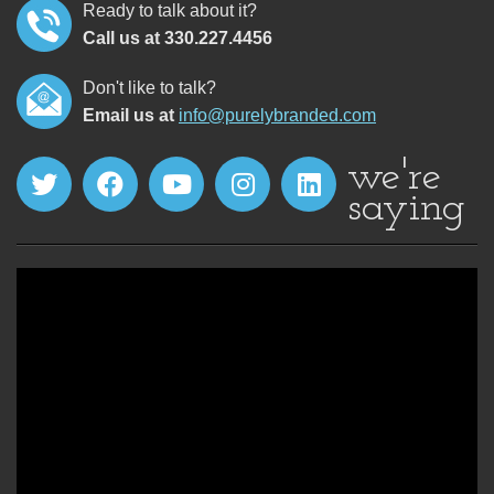
Ready to talk about it?
Call us at 330.227.4456
Don't like to talk?
Email us at
info@purelybranded.com
we're
saying