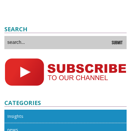
SEARCH
CATEGORIES
Insights
news