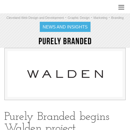
-
-
-
Cleveland Web Design and Development
Graphic Design
Marketing
Branding
NEWS AND INSIGHTS
Purely Branded begins
Walden project