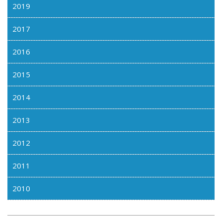
2019
2017
2016
2015
2014
2013
2012
2011
2010