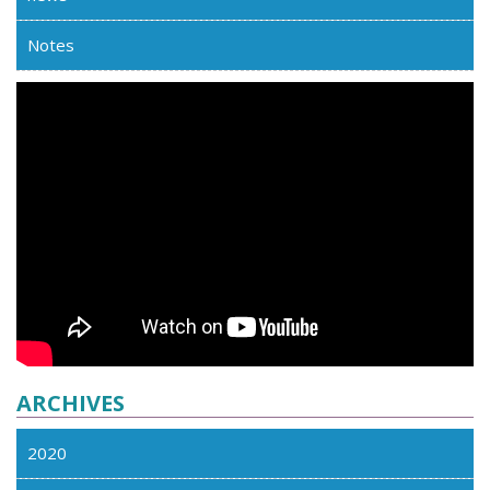
Notes
ARCHIVES
2020