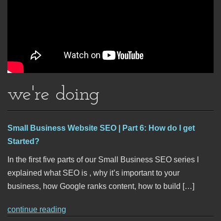
we're doing
Small Business Website SEO | Part 6: How do I get
Started?
In the first five parts of our Small Business SEO series I
explained what SEO is , why it’s important to your
business, how Google ranks content, how to build […]
continue reading