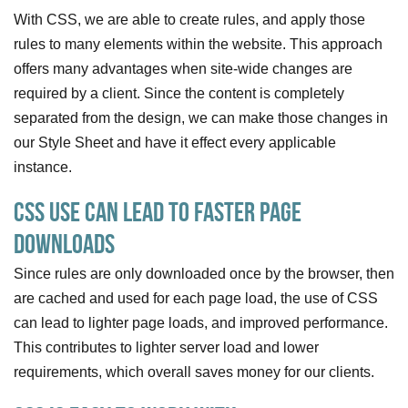
With CSS, we are able to create rules, and apply those
rules to many elements within the website. This approach
offers many advantages when site-wide changes are
required by a client. Since the content is completely
separated from the design, we can make those changes in
our Style Sheet and have it effect every applicable
instance.
CSS Use Can Lead To Faster Page
Downloads
Since rules are only downloaded once by the browser, then
are cached and used for each page load, the use of CSS
can lead to lighter page loads, and improved performance.
This contributes to lighter server load and lower
requirements, which overall saves money for our clients.