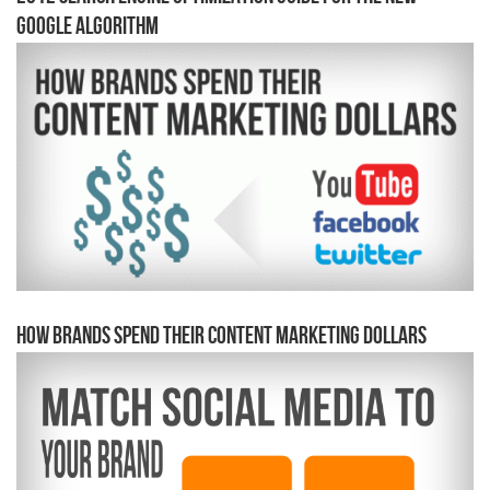
Google Algorithm
How Brands Spend Their Content Marketing Dollars