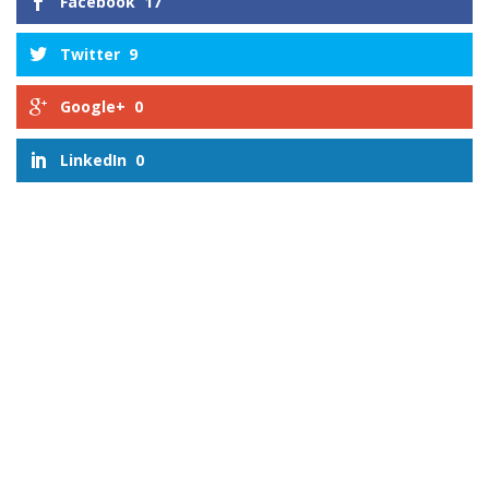
Facebook
17
Twitter
9
Google+
0
LinkedIn
0