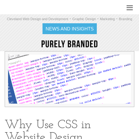
-
-
-
Cleveland Web Design and Development
Graphic Design
Marketing
Branding
NEWS AND INSIGHTS
Why Use CSS in
Website Design