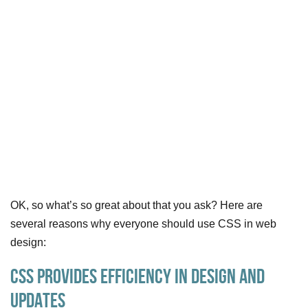
OK, so what’s so great about that you ask? Here are
several reasons why everyone should use CSS in web
design:
CSS Provides Efficiency in Design and
Updates