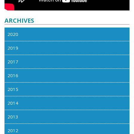
ARCHIVES
2020
2019
2017
2016
2015
2014
2013
2012