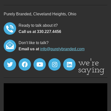
Purely Branded, Cleveland Heights, Ohio
Ready to talk about it?
Call us at 330.227.4456
Don't like to talk?
Email us at
info@purelybranded.com
we're
saying