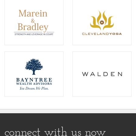
connect with us now