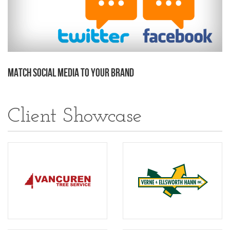
Match Social Media to Your Brand
Client Showcase