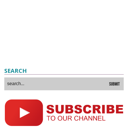
SEARCH