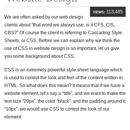
113,485
VIEWS:
We are often asked by our web design
clients about “that word we always use, is it CFS, CIS,
CBS?” Of course the client is referring to Cascading Style
Sheets, or CSS. Before we can explain why we think the
use of CSS in website design is so important, let us give
you some background about CSS.
CSS is an extremely powerful style sheet language which
is used to control the look and feel of the content written in
HTML. So what does this mean? It means that if we have a
website element, let’s say a “title”, and we want to make the
text size “20px”, the color “black”, and the padding around it
“10px”, we would use CSS to control the look of our
element.