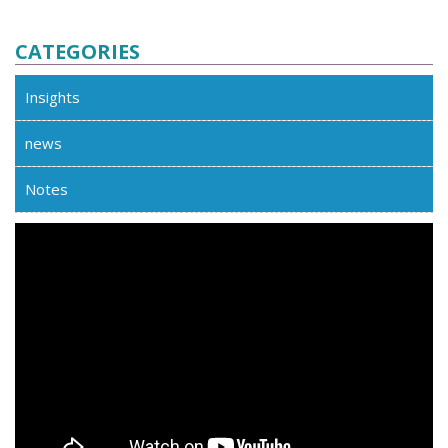
CATEGORIES
Insights
news
Notes