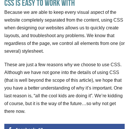
CSS is Easy to Work With
Because we are able to keep every visual aspect of the
website completely separated from the content, using CSS
when designing our websites allows us to quickly create
layouts, and troubleshoot any problems. We know that
regardless of the page, we control all elements from one (or
several) stylesheet.
These are just a few reasons why we choose to use CSS.
Although we have not gone into the details of using CSS
(that is well beyond the scope of this article), we hope that
you have a better understanding of why it’s important. One
last reason is, “all the cool kids are doing it”. We’re kidding
of course, but it is the way of the future…so why not get
there now.