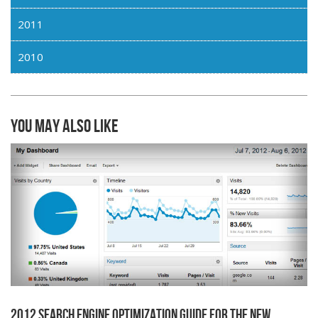
2011
2010
You may also like
2012 Search Engine Optimization Guide for the New