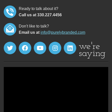
Ready to talk about it?
Call us at 330.227.4456
Don't like to talk?
Email us at
info@purelybranded.com
we're
saying