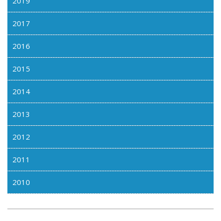
2019
2017
2016
2015
2014
2013
2012
2011
2010