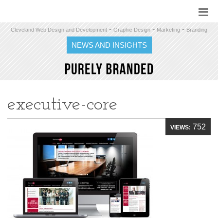
-
-
-
Cleveland Web Design and Development
Graphic Design
Marketing
Branding
NEWS AND INSIGHTS
executive-core
752
VIEWS: