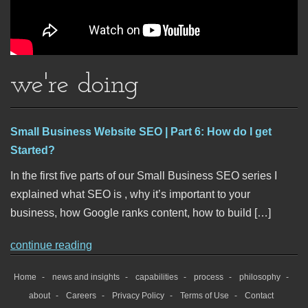
we're doing
Small Business Website SEO | Part 6: How do I get
Started?
In the first five parts of our Small Business SEO series I
explained what SEO is , why it’s important to your
business, how Google ranks content, how to build […]
continue reading
Home
news and insights
capabilities
process
philosophy
about
Careers
Privacy Policy
Terms of Use
Contact