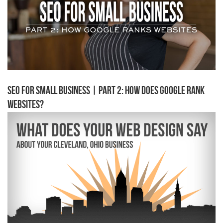
SEO for Small Business | Part 2: How Does Google Rank
Websites?