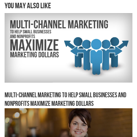
You may also like
Multi-channel Marketing to Help Small Businesses and
Nonprofits Maximize Marketing Dollars