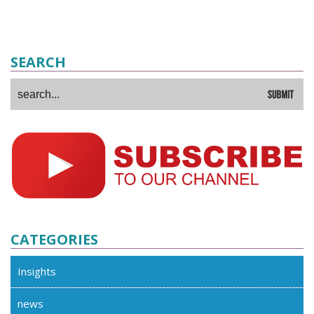
SEARCH
CATEGORIES
Insights
news