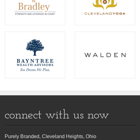
connect with us now
Purely Branded, Cleveland Heights, Ohio