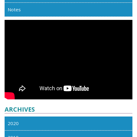
Notes
ARCHIVES
2020