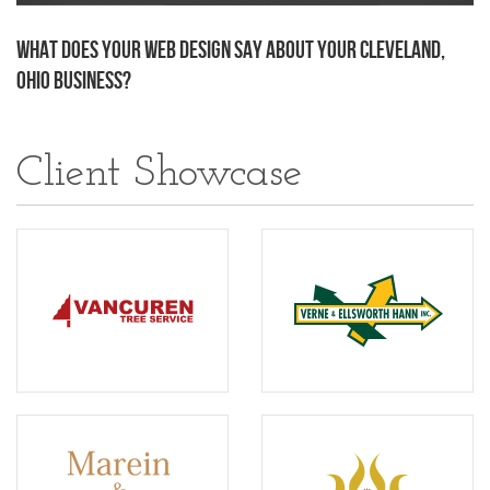
What Does Your Web Design Say About Your Cleveland,
Ohio Business?
Client Showcase