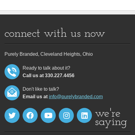
connect with us now
Purely Branded, Cleveland Heights, Ohio
Ready to talk about it?
Call us at 330.227.4456
Don't like to talk?
Email us at
info@purelybranded.com
we're
saying