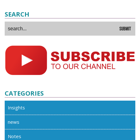
SEARCH
CATEGORIES
Insights
news
Notes