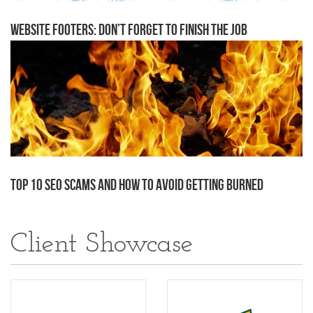
Website Footers: Don’t Forget to Finish the Job
Top 10 SEO Scams and how to avoid getting burned
Client Showcase