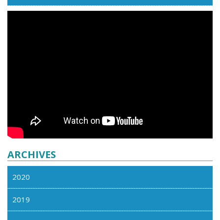
ARCHIVES
2020
2019