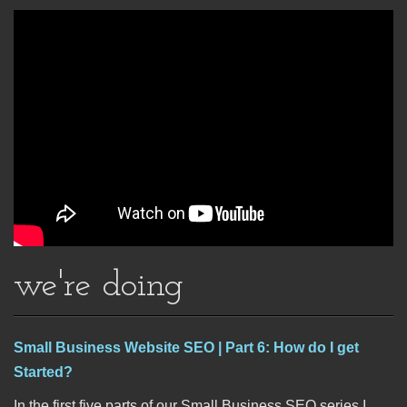
we're doing
Small Business Website SEO | Part 6: How do I get
Started?
In the first five parts of our Small Business SEO series I