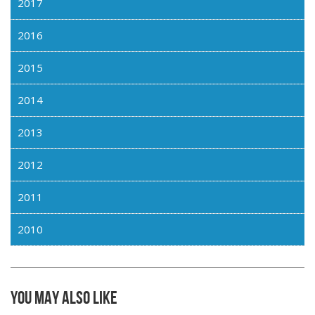
2017
2016
2015
2014
2013
2012
2011
2010
You may also like