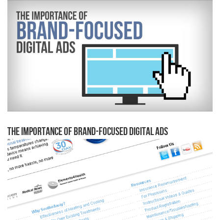
The Importance of Brand-Focused Digital Ads