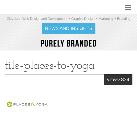
-
-
-
Cleveland Web Design and Development
Graphic Design
Marketing
Branding
NEWS AND INSIGHTS
tile-places-to-yoga
834
VIEWS: