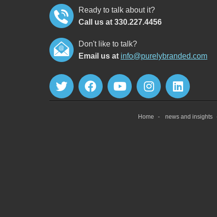
Ready to talk about it?
Call us at 330.227.4456
Don't like to talk?
Email us at
info@purelybranded.com
Home
news and insights