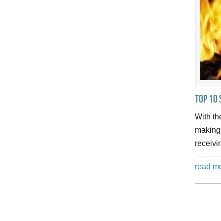
Top 10 
With th
making 
receivi
read m