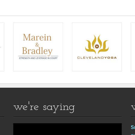
we're saying
S