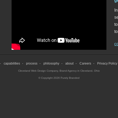
g
In
se
t
to
c
capabilities
process
philosophy
about
Careers
Privacy Policy
Cleveland Web Design Company
,
Brand Agency in Cleveland, Ohio
© Copyright 2026 Purely Branded