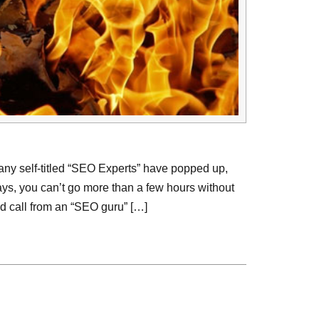
ny self-titled “SEO Experts” have popped up,
ys, you can’t go more than a few hours without
d call from an “SEO guru” […]