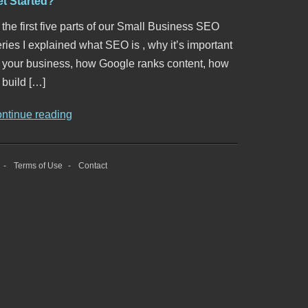
et Started?
 the first five parts of our Small Business SEO
ries I explained what SEO is , why it’s important
o your business, how Google ranks content, how
 build […]
ontinue reading
Terms of Use
Contact