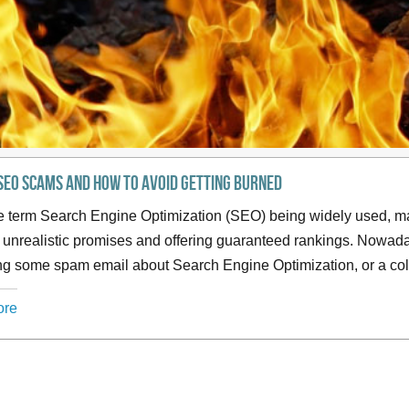
SEO Scams and how to avoid getting burned
e term Search Engine Optimization (SEO) being widely used, ma
unrealistic promises and offering guaranteed rankings. Nowada
ng some spam email about Search Engine Optimization, or a col
ore