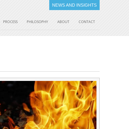
NEWS AND INSIGHTS
PROCESS
PHILOSOPHY
ABOUT
CONTACT