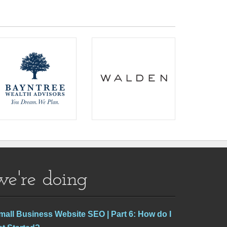
we're doing
mall Business Website SEO | Part 6: How do I