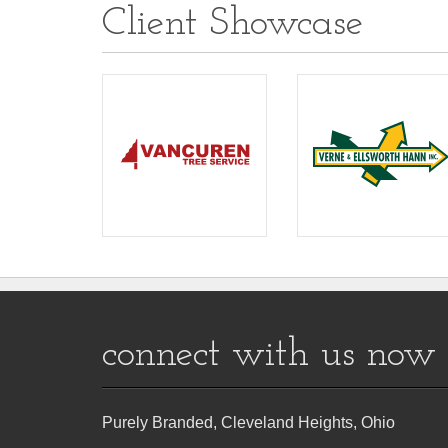
Client Showcase
connect with us now
Purely Branded, Cleveland Heights, Ohio