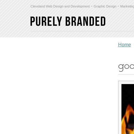
-
-
Cleveland Web Design and Development
Graphic Design
Marketin
Home
goo