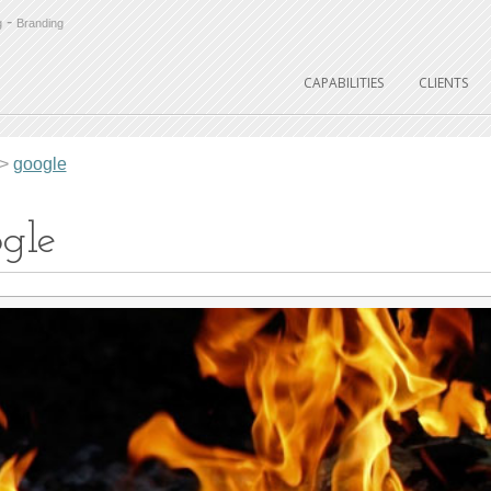
-
g
Branding
CAPABILITIES
CLIENTS
>
google
gle