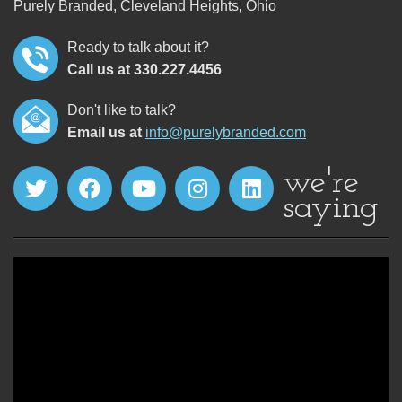
Purely Branded, Cleveland Heights, Ohio
Ready to talk about it?
Call us at 330.227.4456
Don't like to talk?
Email us at
info@purelybranded.com
we're
saying