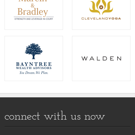
connect with us now