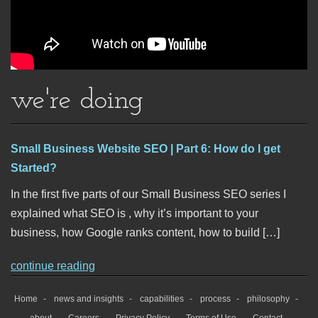
we're doing
Small Business Website SEO | Part 6: How do I get
Started?
In the first five parts of our Small Business SEO series I
explained what SEO is , why it’s important to your
business, how Google ranks content, how to build […]
continue reading
Home
news and insights
capabilities
process
philosophy
about
Careers
Privacy Policy
Terms of Use
Contact