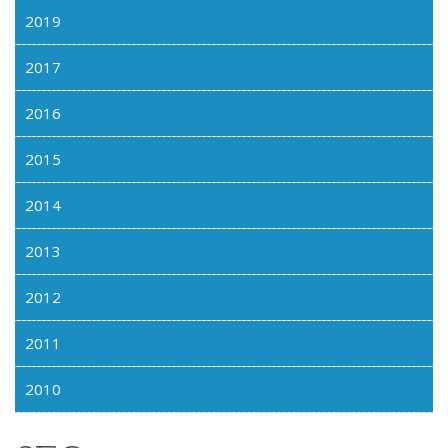
2019
2017
2016
2015
2014
2013
2012
2011
2010