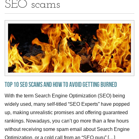
SEO scams
Top 10 SEO Scams and how to avoid getting burned
With the term Search Engine Optimization (SEO) being
widely used, many self-titled “SEO Experts” have popped
up, making unrealistic promises and offering guaranteed
rankings. Nowadays, you can’t go more than a few hours
without receiving some spam email about Search Engine
Optimization, or a cold call from an “SEO guru” […]