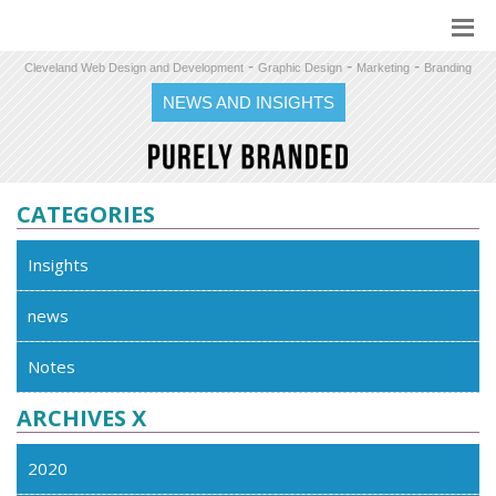
-
-
-
Cleveland Web Design and Development
Graphic Design
Marketing
Branding
NEWS AND INSIGHTS
CATEGORIES
Insights
news
Notes
ARCHIVES X
2020