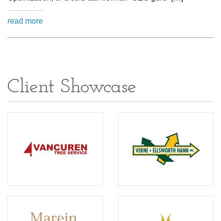
read more
Client Showcase