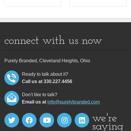
connect with us now
Purely Branded, Cleveland Heights, Ohio
Ready to talk about it?
Call us at 330.227.4456
Don't like to talk?
Email us at
info@purelybranded.com
we're
saying