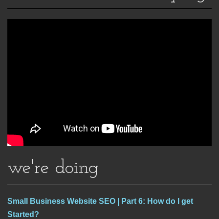
we're doing
Small Business Website SEO | Part 6: How do I get
Started?