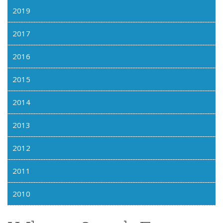
2019
2017
2016
2015
2014
2013
2012
2011
2010