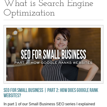
What is Search Engine
Optimization
SEO for Small Business | Part 2: How Does Google Rank
Websites?
In part 1 of our Small Business SEO series I explained