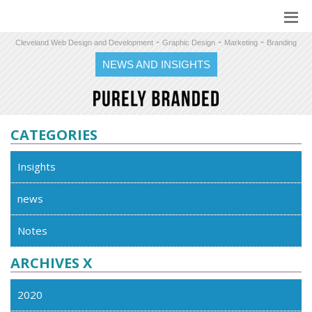
-
-
-
Cleveland Web Design and Development
Graphic Design
Marketing
Branding
NEWS AND INSIGHTS
CATEGORIES
Insights
news
Notes
ARCHIVES X
2020