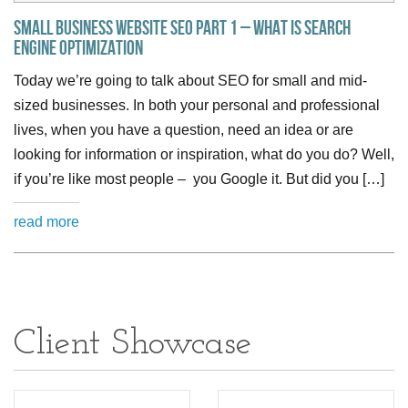
Small Business Website SEO Part 1 – What is Search
Engine Optimization
Today we’re going to talk about SEO for small and mid-
sized businesses. In both your personal and professional
lives, when you have a question, need an idea or are
looking for information or inspiration, what do you do? Well,
if you’re like most people – you Google it. But did you […]
read more
Client Showcase