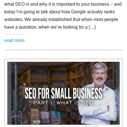
what SEO is and why it is important to your business – and
today I’m going to talk about how Google actually ranks
websites. We already established that when most people
have a question, when we’re looking for a […]
read more