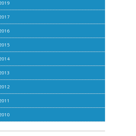
2019
2017
2016
2015
2014
2013
2012
2011
2010