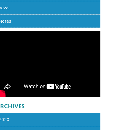
news
Notes
RCHIVES
2020