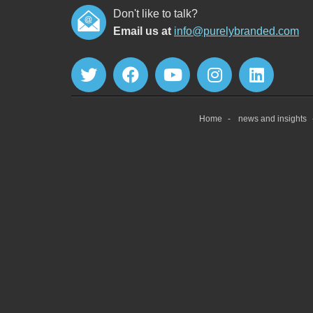
Don't like to talk?
Email us at
info@purelybranded.com
Home
news and insights