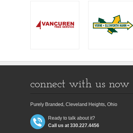
connect with us now
Purely Branded, Cleveland Heights, Ohio
Ready to talk about it?
Call us at 330.227.4456