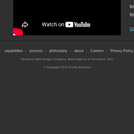
t
to
c
capabilities
process
philosophy
about
Careers
Privacy Policy
Cleveland Web Design Company
,
Brand Agency in Cleveland, Ohio
© Copyright 2026 Purely Branded