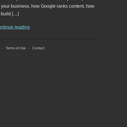
o your business, how Google ranks content, how
 build […]
ontinue reading
Terms of Use
Contact