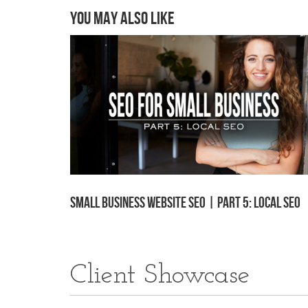
You may also like
Small Business Website SEO | Part 5: Local SEO
Client Showcase