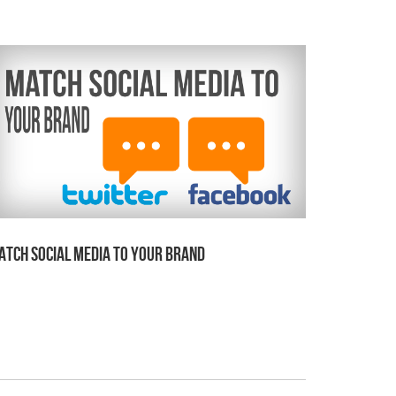
atch Social Media to Your Brand