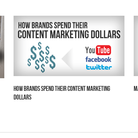
How Brands Spend Their Content Marketing
M
Dollars