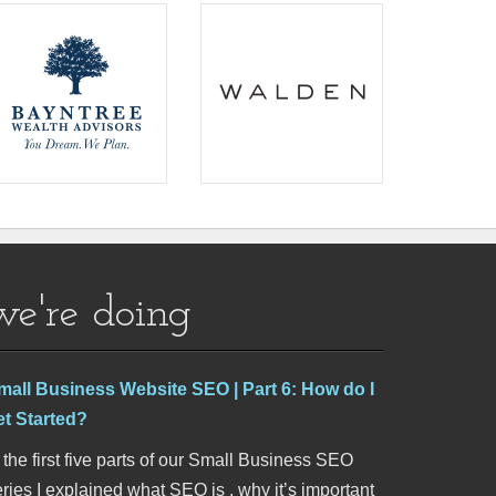
we're doing
mall Business Website SEO | Part 6: How do I
et Started?
 the first five parts of our Small Business SEO
ries I explained what SEO is , why it’s important