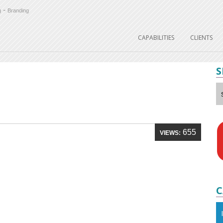
-
g
Branding
CAPABILITIES
CLIENTS
S
655
VIEWS:
C