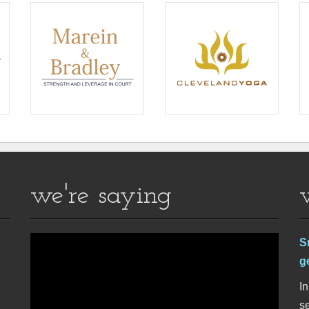
we're saying
S
g
In
se