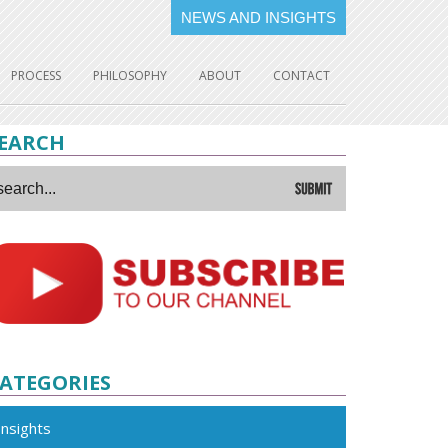
NEWS AND INSIGHTS
PROCESS
PHILOSOPHY
ABOUT
CONTACT
EARCH
ATEGORIES
Insights