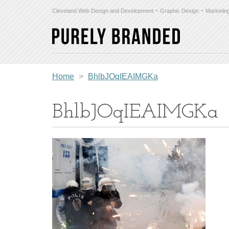
-
-
Cleveland Web Design and Development
Graphic Design
Marketin
Home
>
BhlbJOqIEAIMGKa
BhlbJOqIEAIMGKa