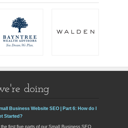
we're doing
mall Business Website SEO | Part 6: How do I
et Started?
 the first five parts of our Small Business SEO