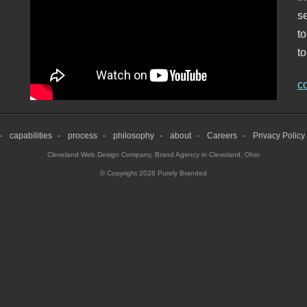
se
t
to
c
capabilities
process
philosophy
about
Careers
Privacy Policy
Cleveland Web Design Company
,
Brand Agency in Cleveland, Ohio
© Copyright 2026 Purely Branded