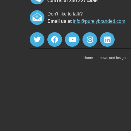
Call us at 330.227.4456
Don't like to talk?
Email us at
info@purelybranded.com
Home
news and insights