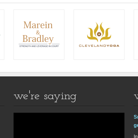
we're saying
S
g
In