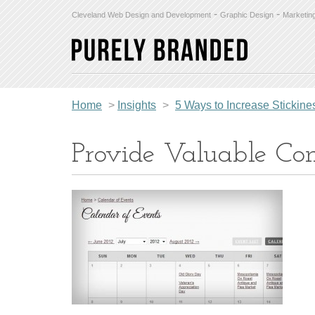
-
-
Cleveland Web Design and Development
Graphic Design
Marketin
Home
>
Insights
>
5 Ways to Increase Stickin
Provide Valuable Con