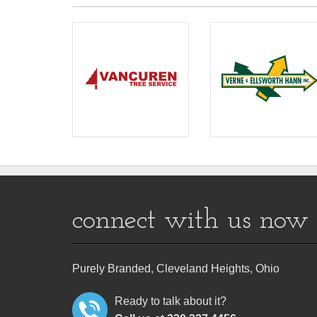
connect with us now
Purely Branded, Cleveland Heights, Ohio
Ready to talk about it?