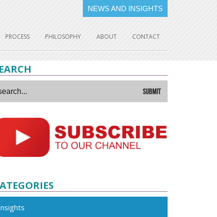
NEWS AND INSIGHTS
PROCESS
PHILOSOPHY
ABOUT
CONTACT
EARCH
ATEGORIES
Insights