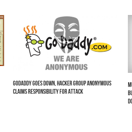
GoDaddy Goes Down, Hacker Group Anonymous
M
Claims Responsibility for Attack
B
D