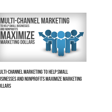
ulti-channel Marketing to Help Small
usinesses and Nonprofits Maximize Marketing
ollars