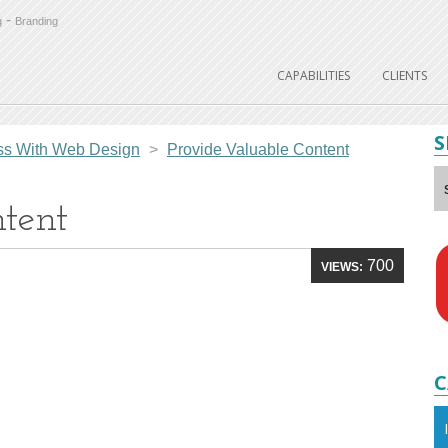
-
g
Branding
CAPABILITIES
CLIENTS
S
ess With Web Design
>
Provide Valuable Content
tent
700
VIEWS:
C