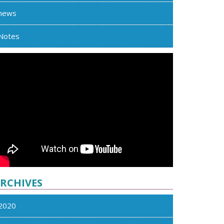
news
Notes
RCHIVES
2020