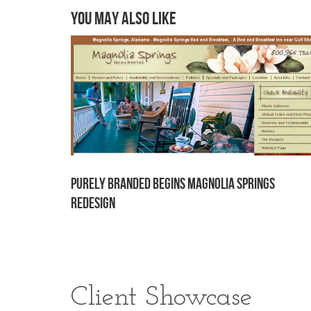
You may also like
Purely Branded begins Magnolia Springs
redesign
Client Showcase