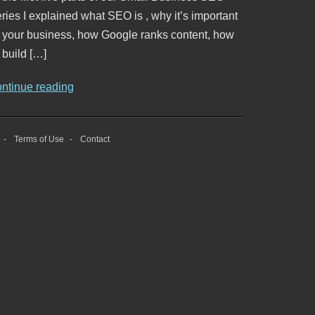
ries I explained what SEO is , why it’s important
o your business, how Google ranks content, how
 build […]
ontinue reading
Terms of Use
Contact