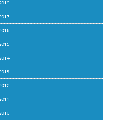
2019
2017
2016
2015
2014
2013
2012
2011
2010