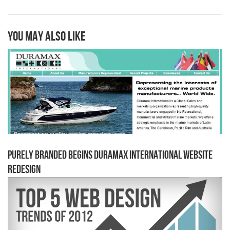
You may also like
Purely Branded begins Duramax International Website
Redesign