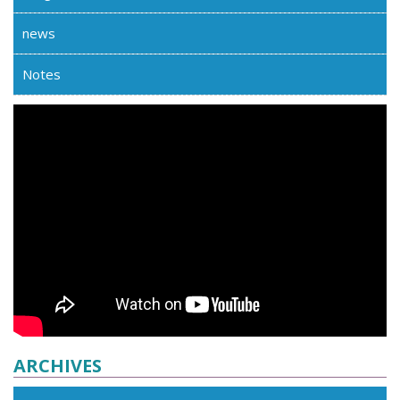
news
Notes
ARCHIVES