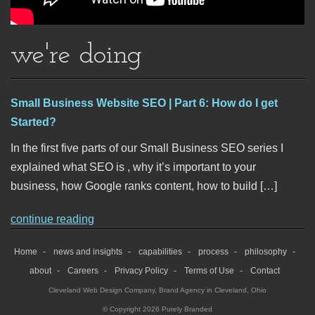
we're doing
Small Business Website SEO | Part 6: How do I get
Started?
In the first five parts of our Small Business SEO series I
explained what SEO is , why it’s important to your
business, how Google ranks content, how to build […]
continue reading
Home
news and insights
capabilities
process
philosophy
about
Careers
Privacy Policy
Terms of Use
Contact
Cleveland Web Design Company
,
Brand Agency in Cleveland, Ohio
© Copyright 2026 Purely Branded