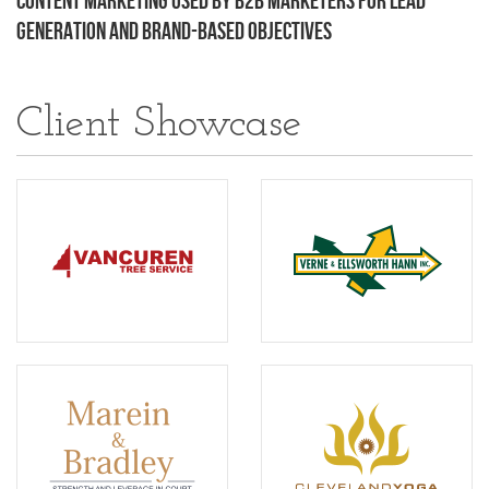
Content Marketing Used by B2B Marketers for Lead
Generation and Brand-Based Objectives
Client Showcase