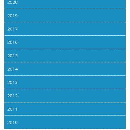
2020
2019
2017
2016
2015
2014
2013
2012
2011
2010