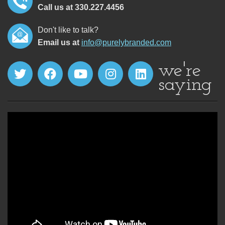
Call us at 330.227.4456
Don't like to talk?
Email us at
info@purelybranded.com
we're
saying