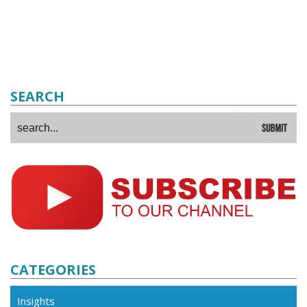
SEARCH
CATEGORIES
Insights