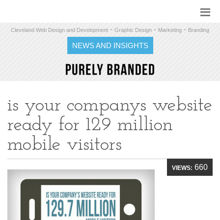
-
-
-
Cleveland Web Design and Development
Graphic Design
Marketing
Branding
NEWS AND INSIGHTS
is your companys website
ready for 129 million
mobile visitors
660
VIEWS: