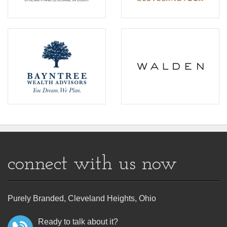
connect with us now
Purely Branded, Cleveland Heights, Ohio
Ready to talk about it?