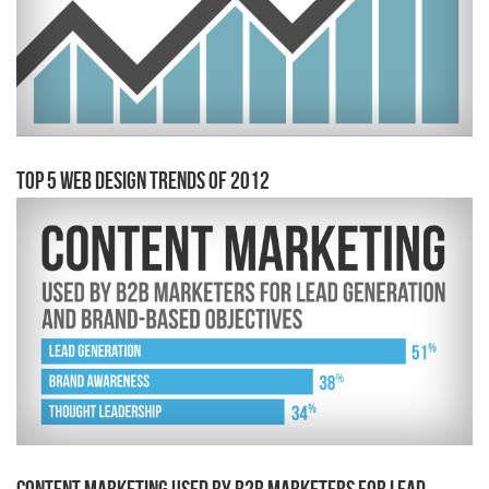
Top 5 Web Design Trends of 2012