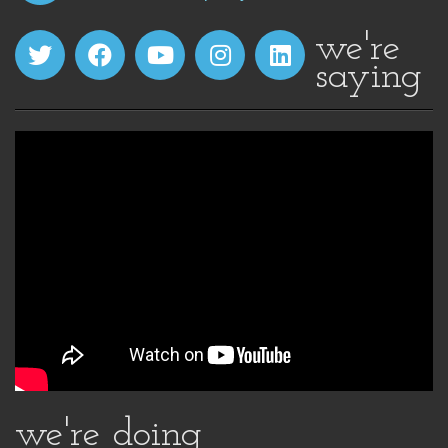
we're
saying
we're doing