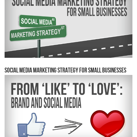
Social Media Marketing Strategy for Small Businesses