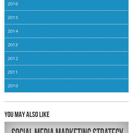
2016
2015
2014
2013
2012
2011
2010
You may also like