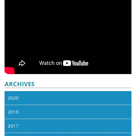
ARCHIVES
2020
2019
2017