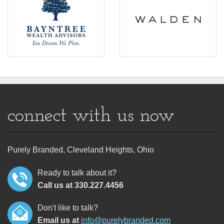
connect with us now
Purely Branded, Cleveland Heights, Ohio
Ready to talk about it?
Call us at 330.227.4456
Don't like to talk?
Email us at
info@purelybranded.com