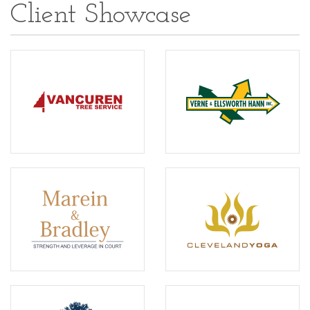
Client Showcase