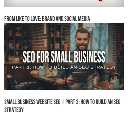
From Like to Love: Brand and Social Media
Small Business Website SEO | Part 3: How to Build an SEO
Strategy