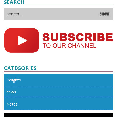
SEARCH
CATEGORIES
Insights
news
Notes