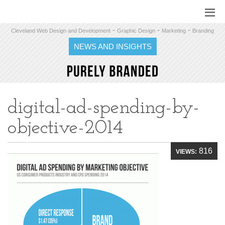
-
-
-
Cleveland Web Design and Development
Graphic Design
Marketing
Branding
NEWS AND INSIGHTS
digital-ad-spending-by-
objective-2014
816
VIEWS: