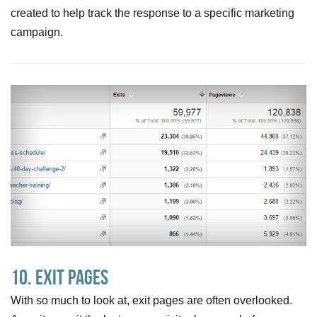
created to help track the response to a specific marketing
campaign.
10. Exit pages
With so much to look at, exit pages are often overlooked.