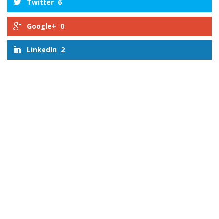
Twitter
6
Google+
0
LinkedIn
2