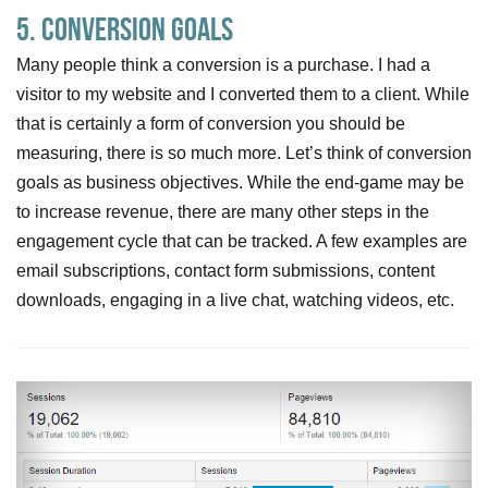
5. Conversion Goals
Many people think a conversion is a purchase. I had a
visitor to my website and I converted them to a client. While
that is certainly a form of conversion you should be
measuring, there is so much more. Let’s think of conversion
goals as business objectives. While the end-game may be
to increase revenue, there are many other steps in the
engagement cycle that can be tracked. A few examples are
email subscriptions, contact form submissions, content
downloads, engaging in a live chat, watching videos, etc.