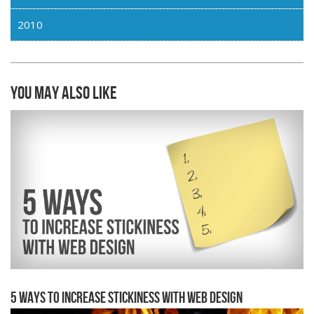
2010
You may also like
5 Ways to Increase Stickiness With Web Design