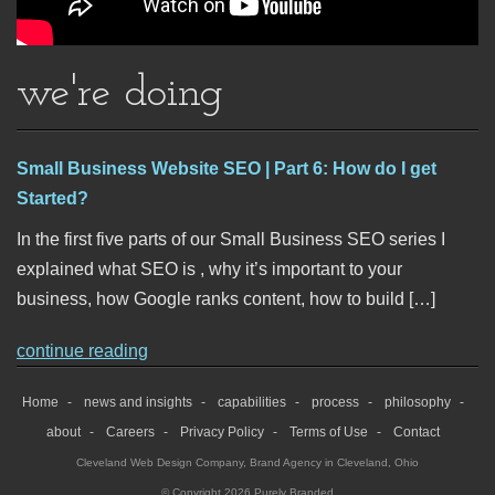
we're doing
Small Business Website SEO | Part 6: How do I get
Started?
In the first five parts of our Small Business SEO series I
explained what SEO is , why it’s important to your
business, how Google ranks content, how to build […]
continue reading
Home
news and insights
capabilities
process
philosophy
about
Careers
Privacy Policy
Terms of Use
Contact
Cleveland Web Design Company
,
Brand Agency in Cleveland, Ohio
© Copyright 2026 Purely Branded