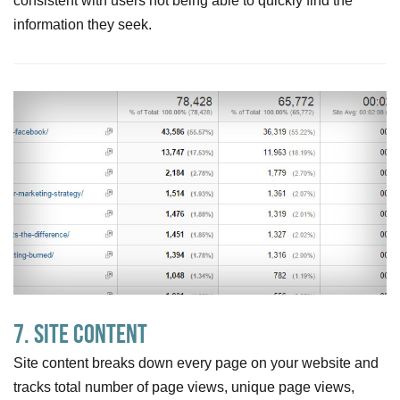
consistent with users not being able to quickly find the
information they seek.
7. Site Content
Site content breaks down every page on your website and
tracks total number of page views, unique page views,