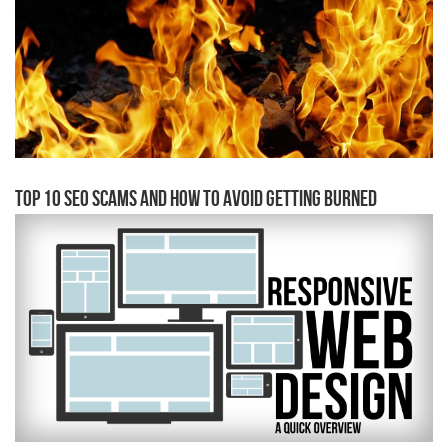
Top 10 SEO Scams and how to avoid getting burned