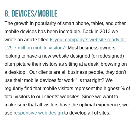
8. Devices/Mobile
The growth in popularity of smart phone, tablet, and other
mobile devices has been incredible. Back in 2013 we
wrote an article titled
Is your company’s website ready for
129.7 million mobile visitors?
Most business owners
looking to have a new website designed (or redesigned)
often picture their visitors as sitting at a desk, browsing on
a desktop. “Our clients are all business people, they don’t
use their mobile devices for work.” Is that right? We
regularly find that mobile visitors represent the highest % of
total visitors to our clients’ websites. Since we want to
make sure that all visitors have the optimal experience, we
use
responsive web design
to develop all of sites.