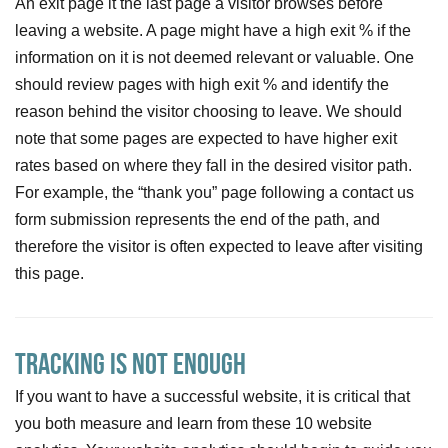
An exit page it the last page a visitor browses before
leaving a website. A page might have a high exit % if the
information on it is not deemed relevant or valuable. One
should review pages with high exit % and identify the
reason behind the visitor choosing to leave. We should
note that some pages are expected to have higher exit
rates based on where they fall in the desired visitor path.
For example, the “thank you” page following a contact us
form submission represents the end of the path, and
therefore the visitor is often expected to leave after visiting
this page.
Tracking is not Enough
If you want to have a successful website, it is critical that
you both measure and learn from these 10 website