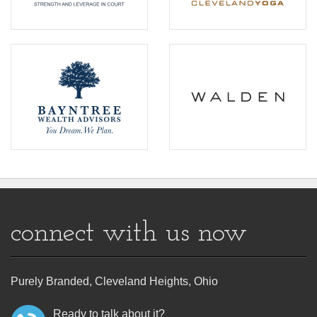
connect with us now
Purely Branded, Cleveland Heights, Ohio
Ready to talk about it?