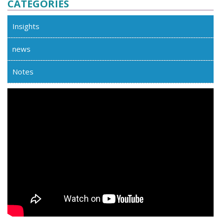
CATEGORIES
Insights
news
Notes