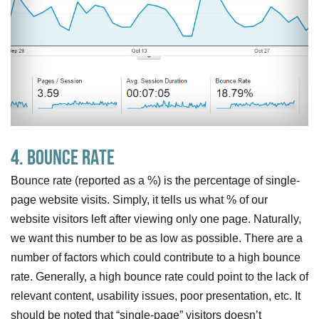
4. Bounce Rate
Bounce rate (reported as a %) is the percentage of single-
page website visits. Simply, it tells us what % of our
website visitors left after viewing only one page. Naturally,
we want this number to be as low as possible. There are a
number of factors which could contribute to a high bounce
rate. Generally, a high bounce rate could point to the lack of
relevant content, usability issues, poor presentation, etc. It
should be noted that “single-page” visitors doesn’t