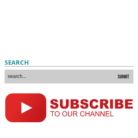
SEARCH