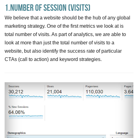
1.Number of session (visits)
We believe that a website should be the hub of any global
marketing strategy. One of the first metrics we look at is
total number of visits. As part of analytics, we are able to
look at more than just the total number of visits to a
website, but also identify the success rate of particular
CTAs (call to action) and keyword strategies.