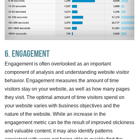
6. Engagement
Engagement is often overlooked as an important
component of analysis and understanding website visitor
behavior. Engagement measures the amount of time
visitors stay on your website, as well as how many pages
they visit. The optimal amount of time visitors spend on
your website varies with business objectives and the
nature of the website. While an increase in the
engagement metric can be the result of improved stickiness
and valuable content; it may also identify patterns