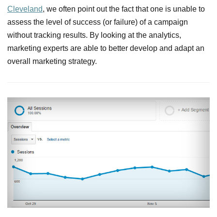
Cleveland
, we often point out the fact that one is unable to
assess the level of success (or failure) of a campaign
without tracking results. By looking at the analytics,
marketing experts are able to better develop and adapt an
overall marketing strategy.