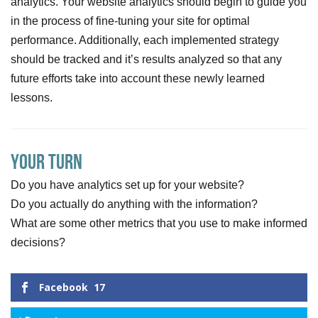
analytics. Your website analytics should begin to guide you
in the process of fine-tuning your site for optimal
performance. Additionally, each implemented strategy
should be tracked and it’s results analyzed so that any
future efforts take into account these newly learned
lessons.
Your Turn
Do you have analytics set up for your website?
Do you actually do anything with the information?
What are some other metrics that you use to make informed
decisions?
Facebook
17