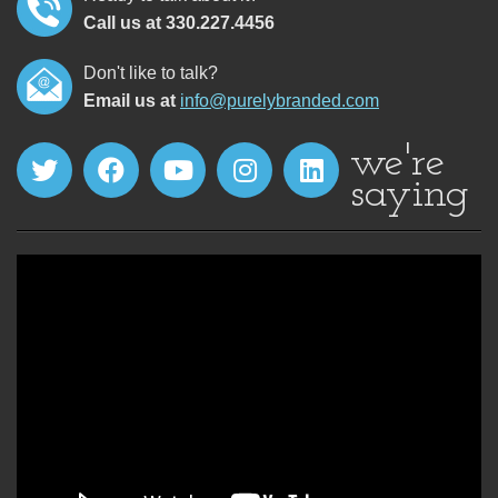
Call us at 330.227.4456
Don't like to talk?
Email us at
info@purelybranded.com
we're
saying