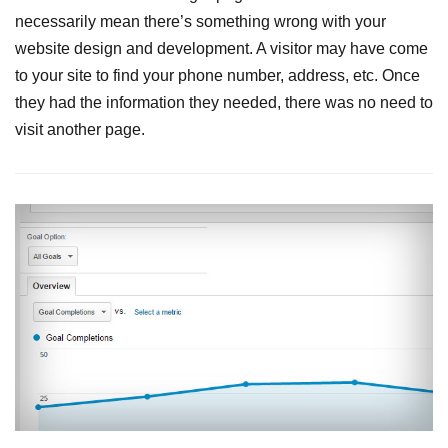
necessarily mean there’s something wrong with your
website design and development. A visitor may have come
to your site to find your phone number, address, etc. Once
they had the information they needed, there was no need to
visit another page.