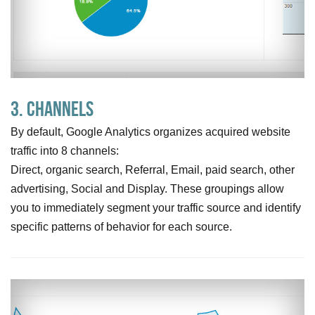
3. Channels
By default, Google Analytics organizes acquired website
traffic into 8 channels:
Direct, organic search, Referral, Email, paid search, other
advertising, Social and Display. These groupings allow
you to immediately segment your traffic source and identify
specific patterns of behavior for each source.