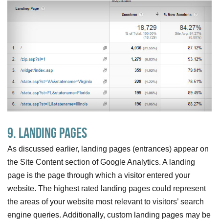
9. Landing Pages
As discussed earlier, landing pages (entrances) appear on
the Site Content section of Google Analytics. A landing
page is the page through which a visitor entered your
website. The highest rated landing pages could represent
the areas of your website most relevant to visitors’ search
engine queries. Additionally, custom landing pages may be