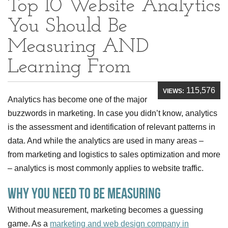
Top 10 Website Analytics
You Should Be
Measuring AND
Learning From
115,576
VIEWS:
Analytics has become one of the major
buzzwords in marketing. In case you didn’t know, analytics
is the assessment and identification of relevant patterns in
data. And while the analytics are used in many areas –
from marketing and logistics to sales optimization and more
– analytics is most commonly applies to website traffic.
Why you need to be measuring
Without measurement, marketing becomes a guessing
game. As a
marketing and web design company in