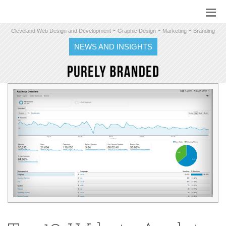
-
-
-
Cleveland Web Design and Development
Graphic Design
Marketing
Branding
NEWS AND INSIGHTS