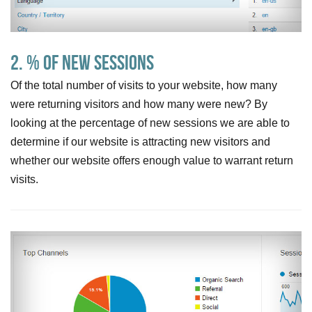
2. % of New Sessions
Of the total number of visits to your website, how many
were returning visitors and how many were new? By
looking at the percentage of new sessions we are able to
determine if our website is attracting new visitors and
whether our website offers enough value to warrant return
visits.