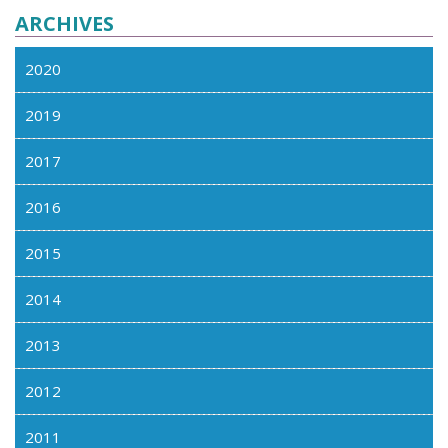
ARCHIVES
2020
2019
2017
2016
2015
2014
2013
2012
2011