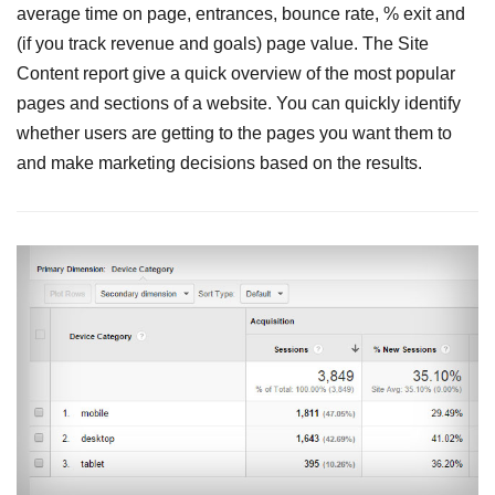
average time on page, entrances, bounce rate, % exit and
(if you track revenue and goals) page value. The Site
Content report give a quick overview of the most popular
pages and sections of a website. You can quickly identify
whether users are getting to the pages you want them to
and make marketing decisions based on the results.