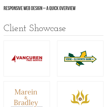
Responsive Web Design – A Quick Overview
Client Showcase