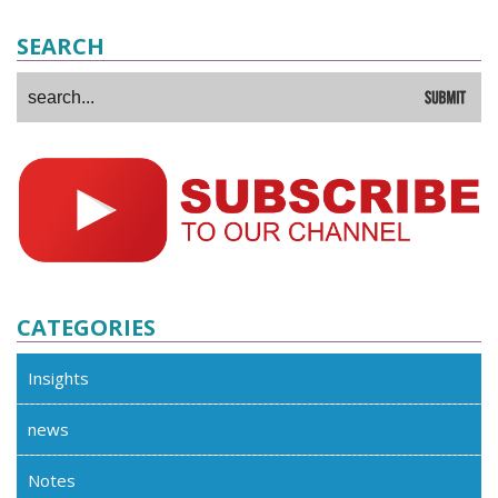
SEARCH
CATEGORIES
Insights
news
Notes