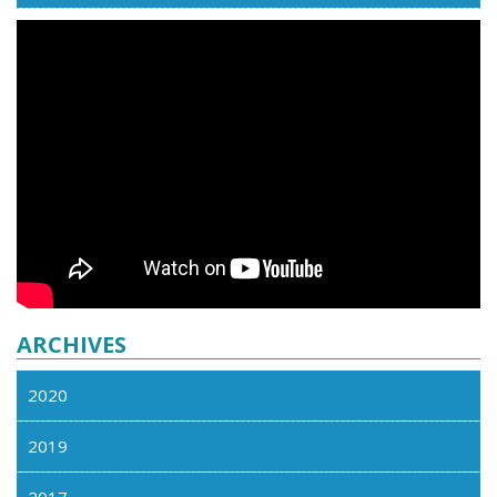
ARCHIVES
2020
2019
2017