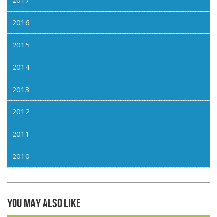
2016
2015
2014
2013
2012
2011
2010
You may also like