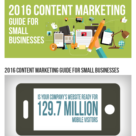
2016 Content Marketing Guide for Small Businesses