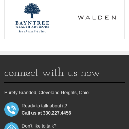
connect with us now
Purely Branded, Cleveland Heights, Ohio
Ready to talk about it?
Call us at 330.227.4456
Don't like to talk?