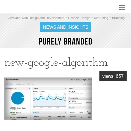
-
-
-
Cleveland Web Design and Development
Graphic Design
Marketing
Branding
NEWS AND INSIGHTS
new-google-algorithm
657
VIEWS: