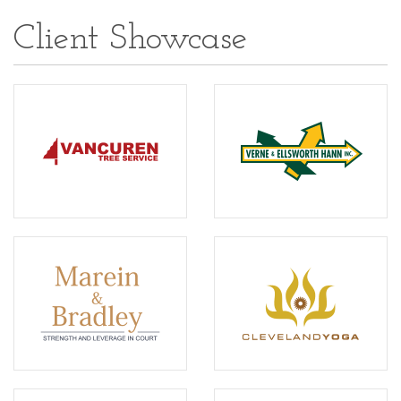
Client Showcase