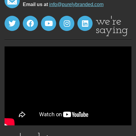
Email us at
info@purelybranded.com
we're
saying