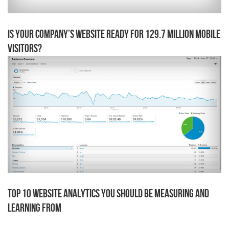
Is Your Company’s Website Ready for 129.7 Million Mobile
Visitors?
Top 10 Website Analytics You Should Be Measuring AND
Learning From