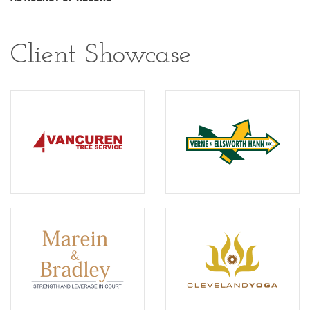
Client Showcase