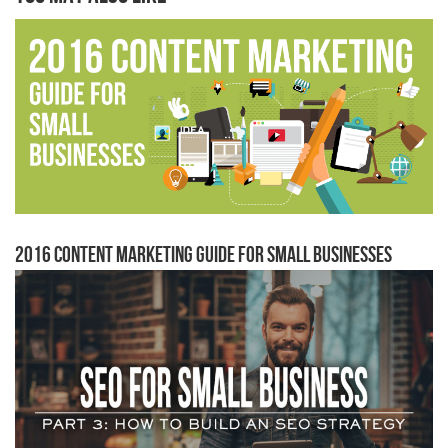
2016 Content Marketing Guide for Small Businesses