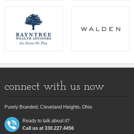
connect with us now
Purely Branded, Cleveland Heights, Ohio
Ready to talk about it?
Call us at 330.227.4456