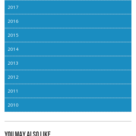
2017
2016
2015
2014
2013
2012
2011
2010
You may also like