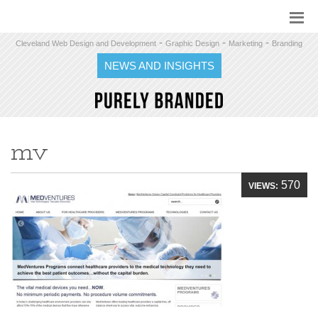
-
-
-
Cleveland Web Design and Development
Graphic Design
Marketing
Branding
NEWS AND INSIGHTS
mv
570
VIEWS: