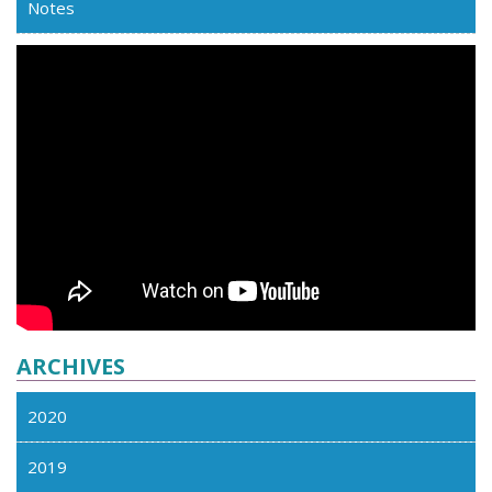
Notes
ARCHIVES
2020
2019