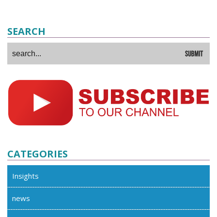
SEARCH
CATEGORIES
Insights
news