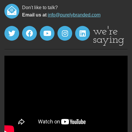
Don't like to talk?
Email us at
info@purelybranded.com
we're
saying