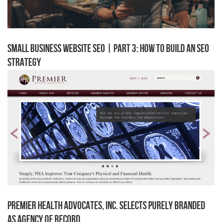
Small Business Website SEO | Part 3: How to Build an SEO
Strategy
Premier Health Advocates, Inc. Selects Purely Branded
as Agency of Record