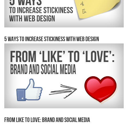
5 Ways to Increase Stickiness With Web Design
From Like to Love: Brand and Social Media