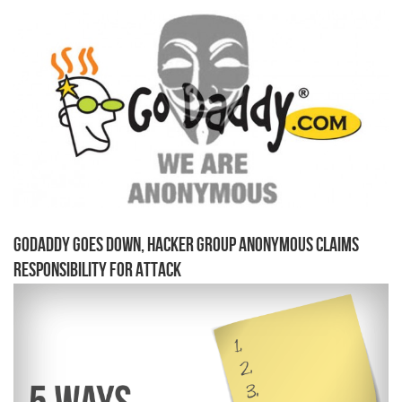
GoDaddy Goes Down, Hacker Group Anonymous Claims
Responsibility for Attack