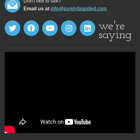
Don't like to talk?
Email us at
info@purelybranded.com
we're
saying