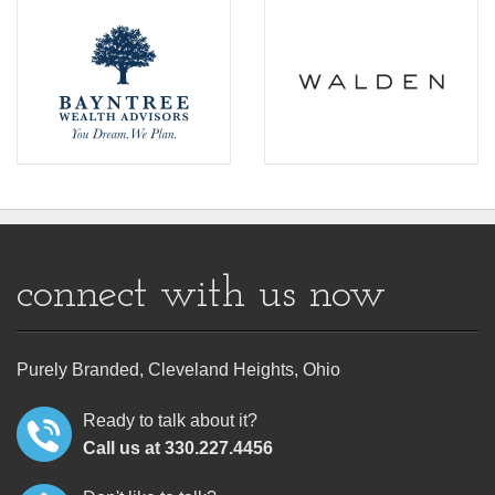
connect with us now
Purely Branded, Cleveland Heights, Ohio
Ready to talk about it?
Call us at 330.227.4456