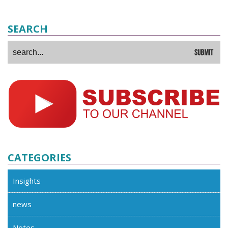
SEARCH
CATEGORIES
Insights
news
Notes