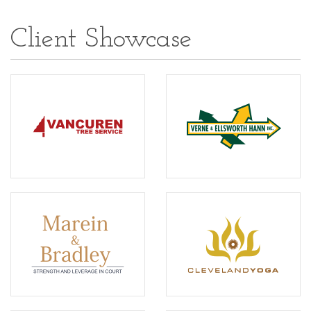
Client Showcase