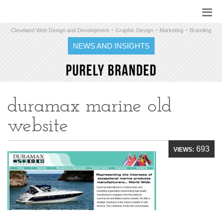
-
-
-
Cleveland Web Design and Development
Graphic Design
Marketing
Branding
NEWS AND INSIGHTS
duramax marine old
website
693
VIEWS: