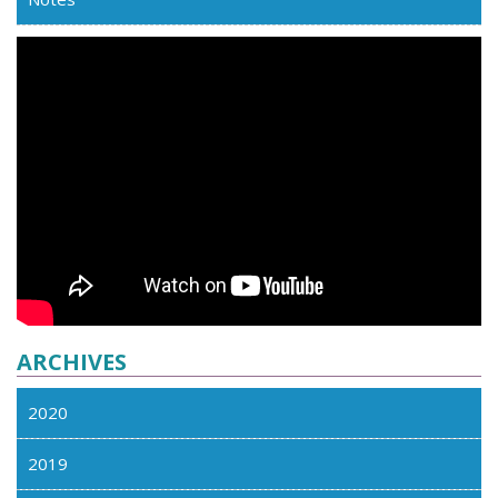
ARCHIVES
2020
2019