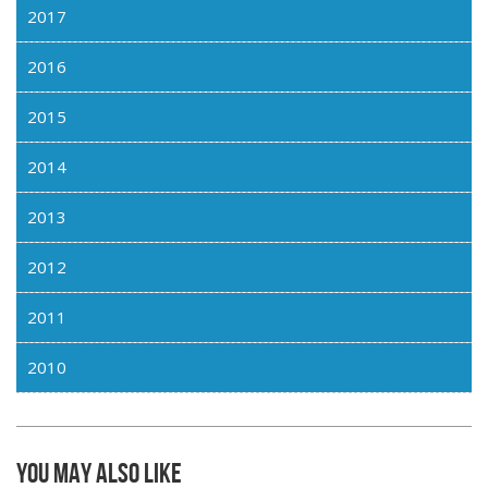
2017
2016
2015
2014
2013
2012
2011
2010
You may also like