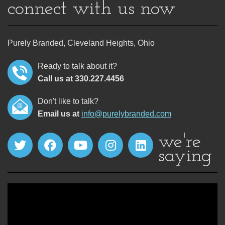
connect with us now
Purely Branded, Cleveland Heights, Ohio
Ready to talk about it?
Call us at 330.227.4456
Don't like to talk?
Email us at
info@purelybranded.com
we're
saying