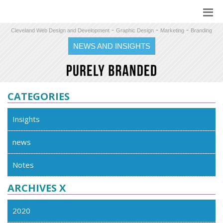
-
-
-
Cleveland Web Design and Development
Graphic Design
Marketing
Branding
NEWS AND INSIGHTS
CATEGORIES
Insights
news
Notes
ARCHIVES X
2020