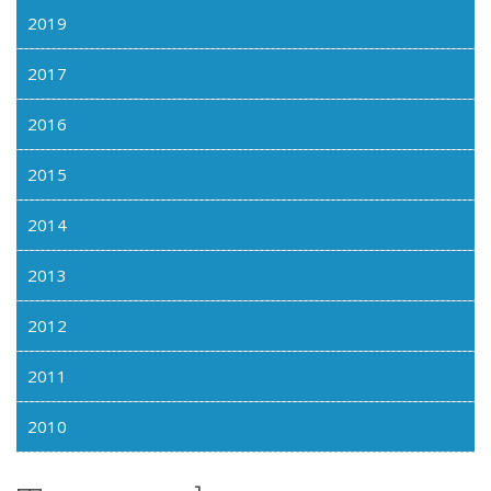
2019
2017
2016
2015
2014
2013
2012
2011
2010