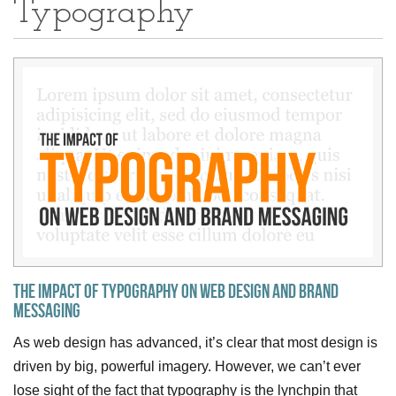
Typography
The Impact of Typography on Web Design and Brand
Messaging
As web design has advanced, it’s clear that most design is
driven by big, powerful imagery. However, we can’t ever
lose sight of the fact that typography is the lynchpin that