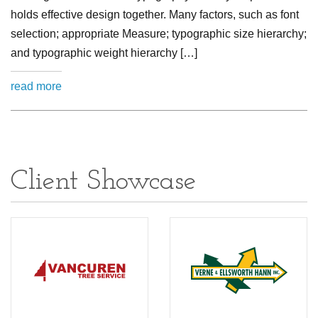
holds effective design together. Many factors, such as font
selection; appropriate Measure; typographic size hierarchy;
and typographic weight hierarchy […]
read more
Client Showcase