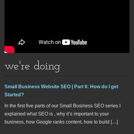
we're doing
Small Business Website SEO | Part 6: How do I get
Started?
In the first five parts of our Small Business SEO series I
explained what SEO is , why it’s important to your
business, how Google ranks content, how to build […]