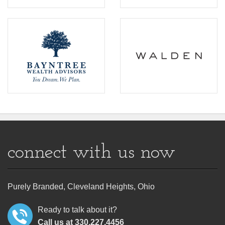
connect with us now
Purely Branded, Cleveland Heights, Ohio
Ready to talk about it?
Call us at 330.227.4456