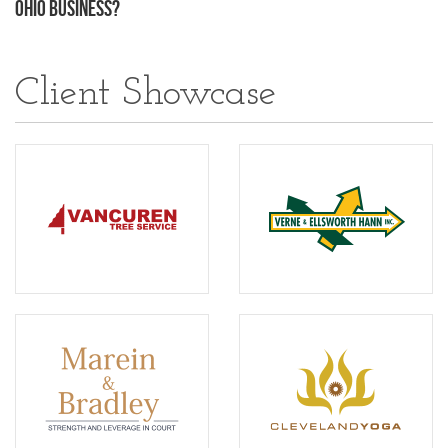
Ohio Business?
Client Showcase