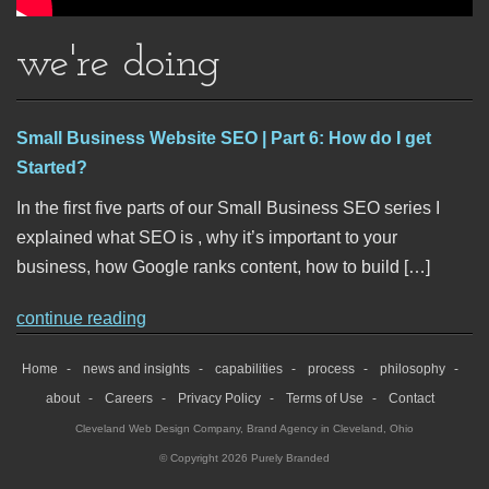
we're doing
Small Business Website SEO | Part 6: How do I get
Started?
In the first five parts of our Small Business SEO series I
explained what SEO is , why it’s important to your
business, how Google ranks content, how to build […]
continue reading
Home
news and insights
capabilities
process
philosophy
about
Careers
Privacy Policy
Terms of Use
Contact
Cleveland Web Design Company
,
Brand Agency in Cleveland, Ohio
© Copyright 2026 Purely Branded