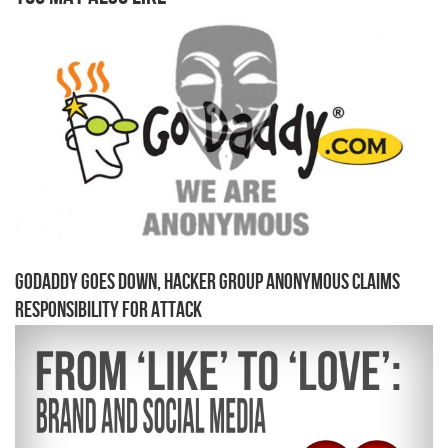
GoDaddy Goes Down, Hacker Group Anonymous Claims
Responsibility for Attack