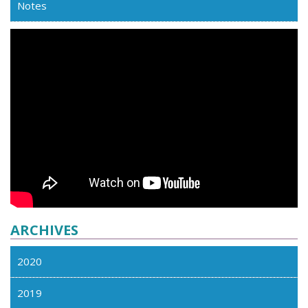
Notes
ARCHIVES
2020
2019