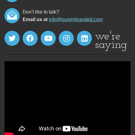
Don't like to talk?
Email us at
info@purelybranded.com
we're
saying