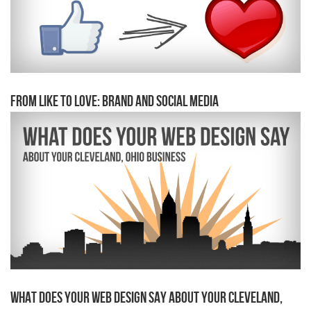
From Like to Love: Brand and Social Media
What Does Your Web Design Say About Your Cleveland,