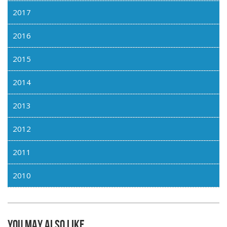
2017
2016
2015
2014
2013
2012
2011
2010
You may also like