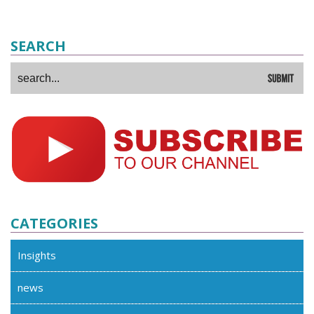
SEARCH
CATEGORIES
Insights
news