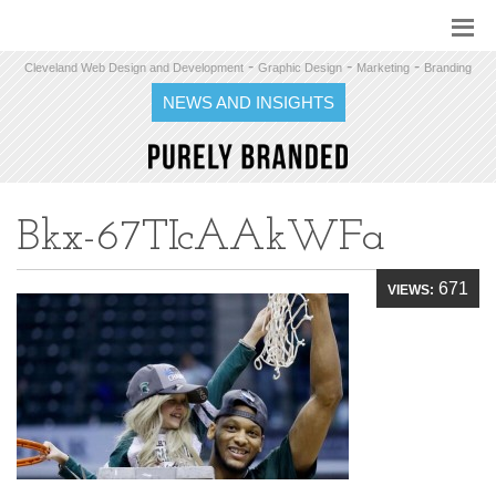
-
-
-
Cleveland Web Design and Development
Graphic Design
Marketing
Branding
NEWS AND INSIGHTS
Bkx-67TIcAAkWFa
671
VIEWS: