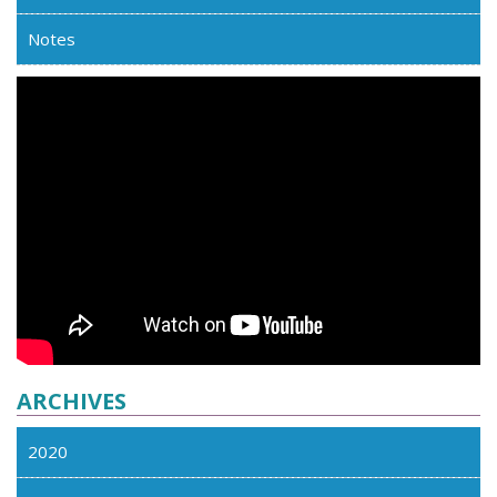
Notes
ARCHIVES
2020