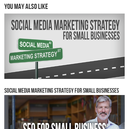
You may also like
Social Media Marketing Strategy for Small Businesses