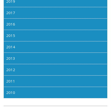
2019
2017
2016
2015
2014
2013
2012
2011
2010