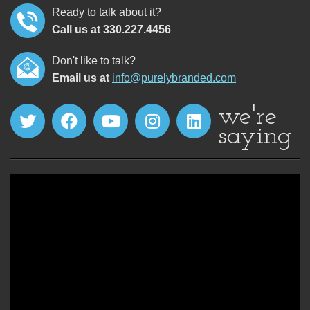
Ready to talk about it?
Call us at 330.227.4456
Don't like to talk?
Email us at
info@purelybranded.com
we're
saying