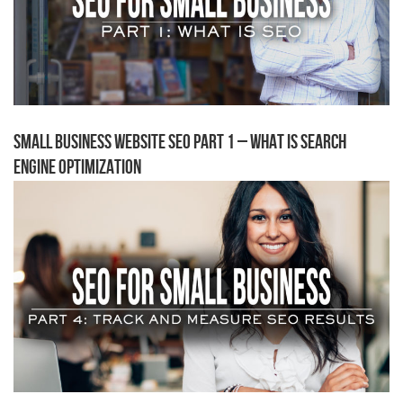
Small Business Website SEO Part 1 – What is Search
Engine Optimization