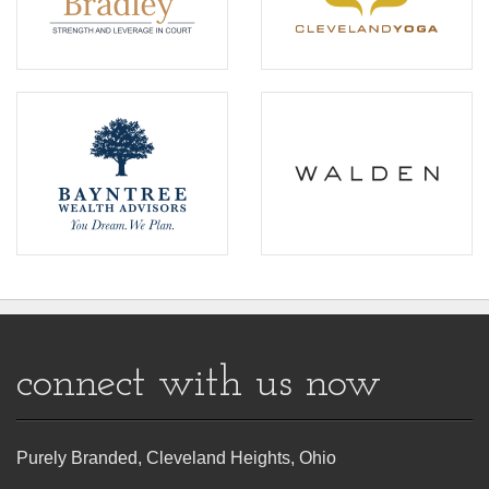
connect with us now
Purely Branded, Cleveland Heights, Ohio