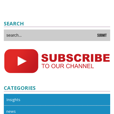
SEARCH
CATEGORIES
Insights
news