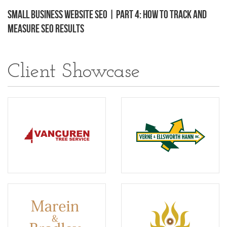
Small Business Website SEO | Part 4: How to Track and
Measure SEO Results
Client Showcase