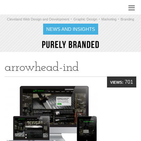
-
-
-
Cleveland Web Design and Development
Graphic Design
Marketing
Branding
NEWS AND INSIGHTS
arrowhead-ind
701
VIEWS: