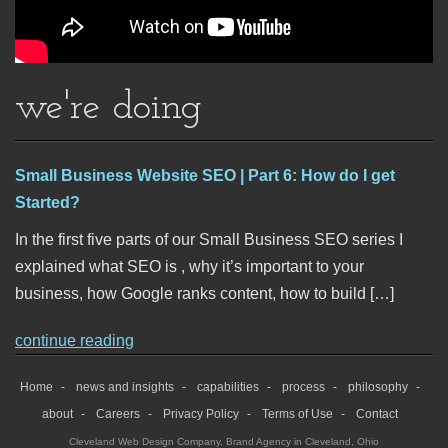
we're doing
Small Business Website SEO | Part 6: How do I get
Started?
In the first five parts of our Small Business SEO series I
explained what SEO is , why it’s important to your
business, how Google ranks content, how to build […]
continue reading
Home
news and insights
capabilities
process
philosophy
about
Careers
Privacy Policy
Terms of Use
Contact
Cleveland Web Design Company
,
Brand Agency in Cleveland, Ohio