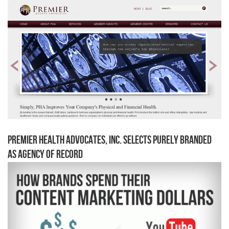
Premier Health Advocates, Inc. Selects Purely Branded
as Agency of Record