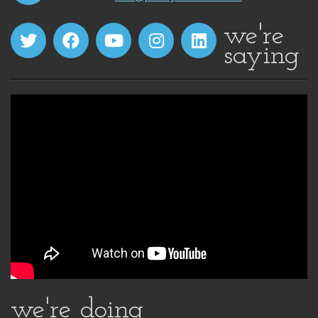
we're
saying
we're doing