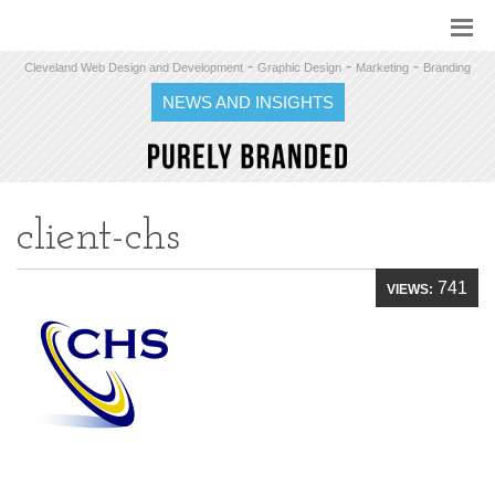
-
-
-
Cleveland Web Design and Development
Graphic Design
Marketing
Branding
NEWS AND INSIGHTS
client-chs
741
VIEWS: