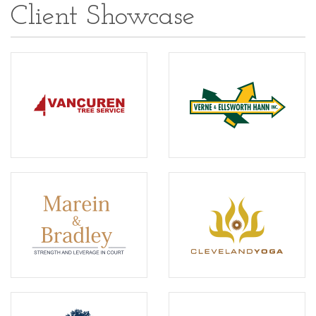
Client Showcase