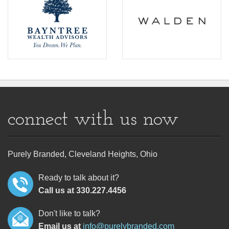
connect with us now
Purely Branded, Cleveland Heights, Ohio
Ready to talk about it?
Call us at 330.227.4456
Don't like to talk?
Email us at
info@purelybranded.com