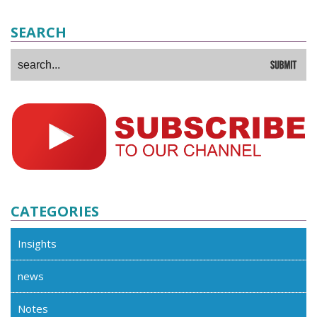
SEARCH
CATEGORIES
Insights
news
Notes