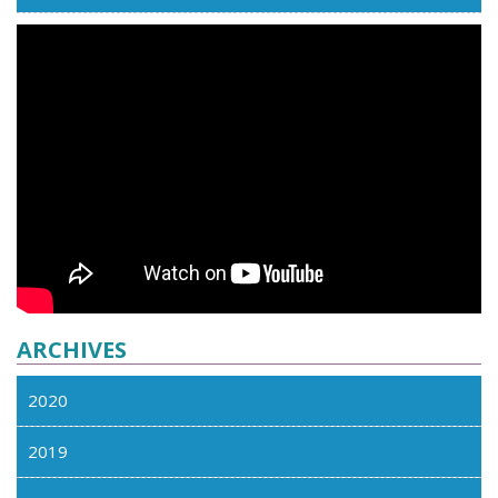
ARCHIVES
2020
2019