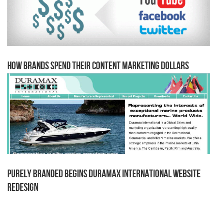
How Brands Spend Their Content Marketing Dollars
Purely Branded begins Duramax International Website
Redesign