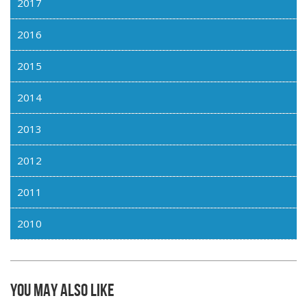
2017
2016
2015
2014
2013
2012
2011
2010
You may also like