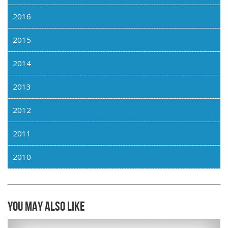
2016
2015
2014
2013
2012
2011
2010
You may also like