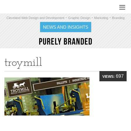
-
-
-
Cleveland Web Design and Development
Graphic Design
Marketing
Branding
NEWS AND INSIGHTS
troymill
697
VIEWS: