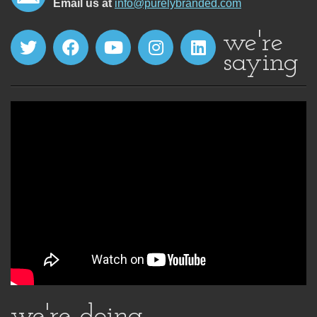
Email us at
info@purelybranded.com
we're
saying
we're doing