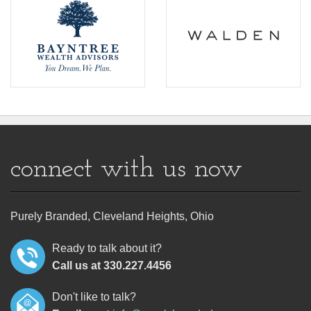
connect with us now
Purely Branded, Cleveland Heights, Ohio
Ready to talk about it?
Call us at 330.227.4456
Don't like to talk?