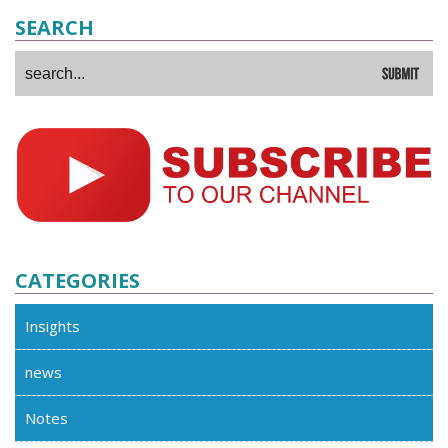
SEARCH
CATEGORIES
Insights
news
Notes