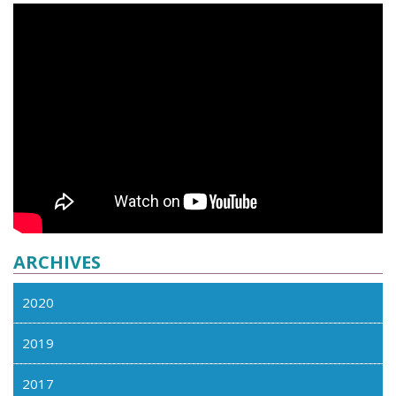
ARCHIVES
2020
2019
2017