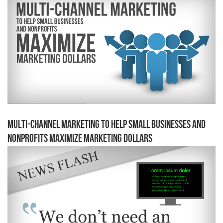
Multi-channel Marketing to Help Small Businesses and
Nonprofits Maximize Marketing Dollars