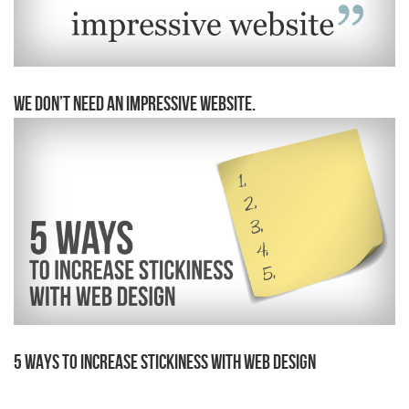
We Don’t Need an Impressive Website.
5 Ways to Increase Stickiness With Web Design