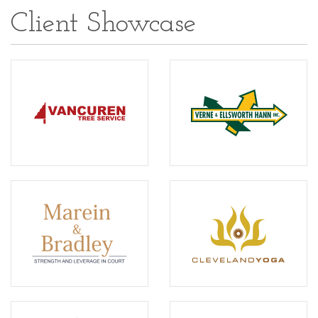
Client Showcase