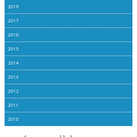
2019
2017
2016
2015
2014
2013
2012
2011
2010