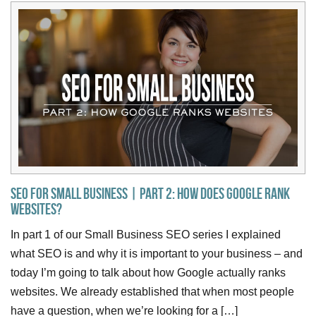
SEO for Small Business | Part 2: How Does Google Rank
Websites?
In part 1 of our Small Business SEO series I explained
what SEO is and why it is important to your business – and
today I’m going to talk about how Google actually ranks
websites. We already established that when most people
have a question, when we’re looking for a […]