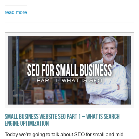
read more
Small Business Website SEO Part 1 – What is Search
Engine Optimization
Today we’re going to talk about SEO for small and mid-