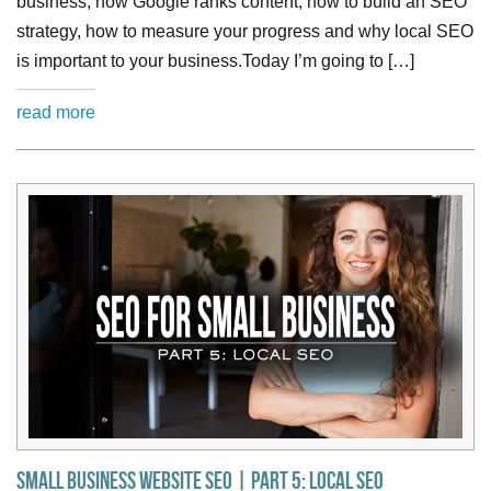
business, how Google ranks content, how to build an SEO
strategy, how to measure your progress and why local SEO
is important to your business.Today I’m going to […]
read more
Small Business Website SEO | Part 5: Local SEO