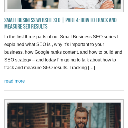
Small Business Website SEO | Part 4: How to Track and
Measure SEO Results
In the first three parts of our Small Business SEO series I
explained what SEO is , why it’s important to your
business, how Google ranks content, and how to build and
SEO strategy – and today I’m going to talk about how to
track and measure SEO results. Tracking […]
read more