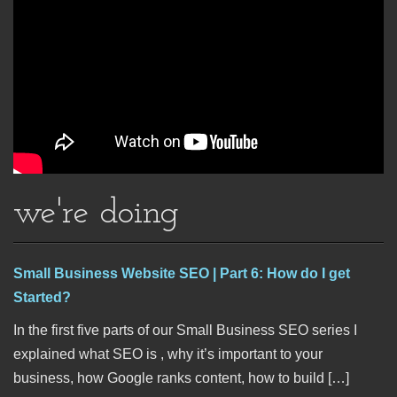
we're doing
Small Business Website SEO | Part 6: How do I get
Started?
In the first five parts of our Small Business SEO series I
explained what SEO is , why it’s important to your
business, how Google ranks content, how to build […]