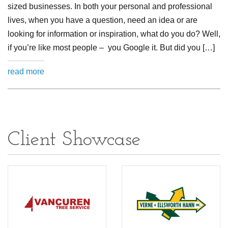
sized businesses. In both your personal and professional
lives, when you have a question, need an idea or are
looking for information or inspiration, what do you do? Well,
if you’re like most people – you Google it. But did you […]
read more
Client Showcase