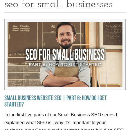
seo for small businesses
Small Business Website SEO | Part 6: How do I get
Started?
In the first five parts of our Small Business SEO series I
explained what SEO is , why it’s important to your