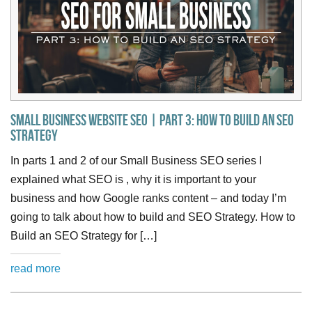
Small Business Website SEO | Part 3: How to Build an SEO
Strategy
In parts 1 and 2 of our Small Business SEO series I
explained what SEO is , why it is important to your
business and how Google ranks content – and today I’m
going to talk about how to build and SEO Strategy. How to
Build an SEO Strategy for […]
read more