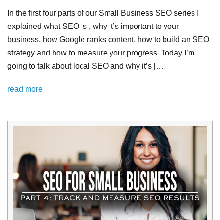
In the first four parts of our Small Business SEO series I
explained what SEO is , why it’s important to your
business, how Google ranks content, how to build an SEO
strategy and how to measure your progress. Today I’m
going to talk about local SEO and why it’s […]
read more