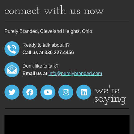
connect with us now
Purely Branded, Cleveland Heights, Ohio
Ready to talk about it?
Call us at 330.227.4456
Don't like to talk?
Email us at
info@purelybranded.com
we're
saying