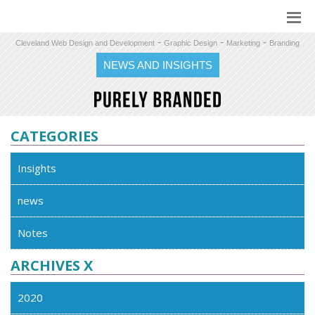
-
-
-
Cleveland Web Design and Development
Graphic Design
Marketing
Branding
NEWS AND INSIGHTS
CATEGORIES
Insights
news
Notes
ARCHIVES X
2020