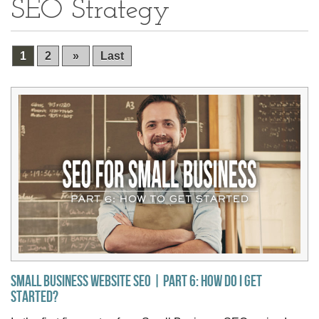
SEO Strategy
1
2
»
Last
Small Business Website SEO | Part 6: How do I get
Started?