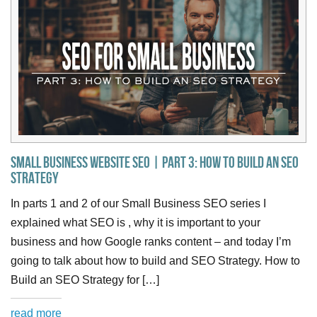
Small Business Website SEO | Part 3: How to Build an SEO
Strategy
In parts 1 and 2 of our Small Business SEO series I
explained what SEO is , why it is important to your
business and how Google ranks content – and today I’m
going to talk about how to build and SEO Strategy. How to
Build an SEO Strategy for […]
read more