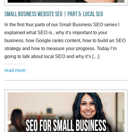
Small Business Website SEO | Part 5: Local SEO
In the first four parts of our Small Business SEO series I
explained what SEO is , why it’s important to your
business, how Google ranks content, how to build an SEO
strategy and how to measure your progress. Today I’m
going to talk about local SEO and why it’s […]
read more