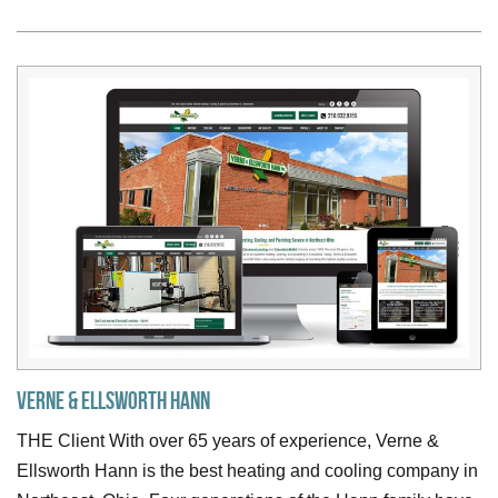
Verne & Ellsworth Hann
THE Client With over 65 years of experience, Verne &
Ellsworth Hann is the best heating and cooling company in