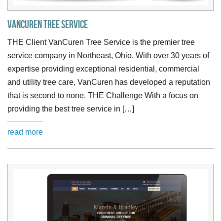
VanCuren Tree Service
THE Client VanCuren Tree Service is the premier tree
service company in Northeast, Ohio. With over 30 years of
expertise providing exceptional residential, commercial
and utility tree care, VanCuren has developed a reputation
that is second to none. THE Challenge With a focus on
providing the best tree service in […]
read more