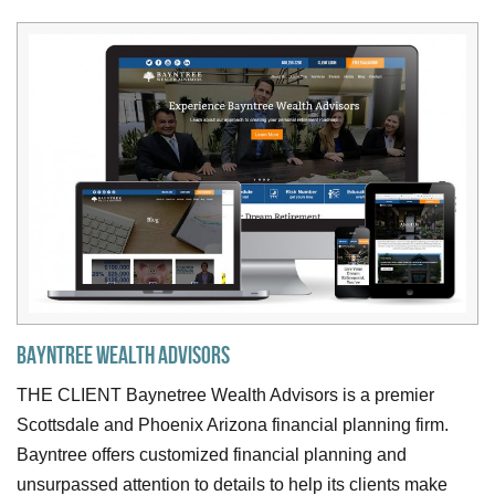
Bayntree Wealth Advisors
THE CLIENT Baynetree Wealth Advisors is a premier
Scottsdale and Phoenix Arizona financial planning firm.
Bayntree offers customized financial planning and
unsurpassed attention to details to help its clients make