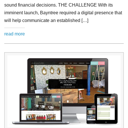
sound financial decisions. THE CHALLENGE With its
imminent launch, Bayntree required a digital presence that
will help communicate an established […]
read more