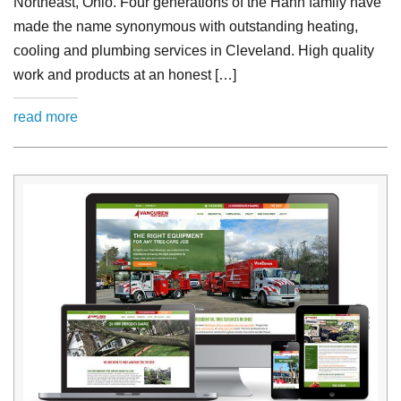
Northeast, Ohio. Four generations of the Hann family have
made the name synonymous with outstanding heating,
cooling and plumbing services in Cleveland. High quality
work and products at an honest […]
read more