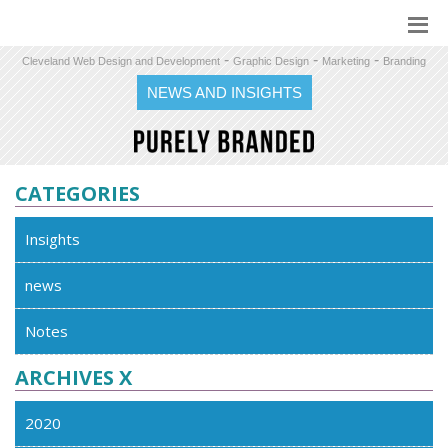
-
-
-
Cleveland Web Design and Development
Graphic Design
Marketing
Branding
NEWS AND INSIGHTS
CATEGORIES
Insights
news
Notes
ARCHIVES X
2020