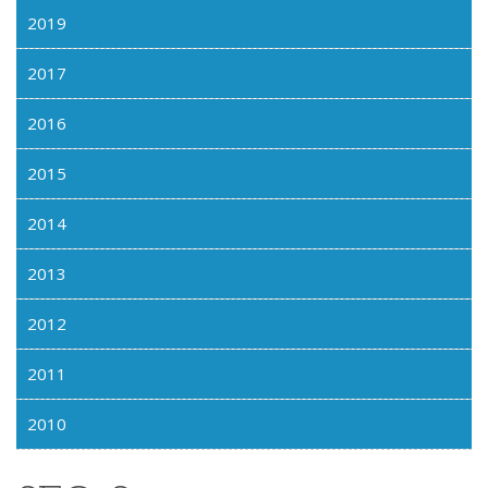
2019
2017
2016
2015
2014
2013
2012
2011
2010