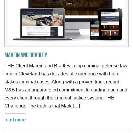
Marein and Bradley
THE Client Marein and Bradley, a top criminal defense law
firm in Cleveland has decades of experience with high-
stakes criminal cases. Along with a proven track record,
M&B has an unparalleled commitment to guiding each and
every client through the criminal justice system. THE
Challenge The truth is that Mark […]
read more