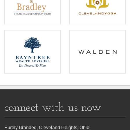
connect with us now
Purely Branded, Cleveland Heights, Ohio