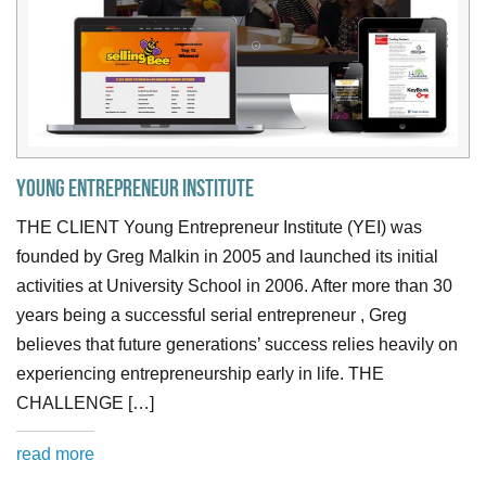
Young Entrepreneur Institute
THE CLIENT Young Entrepreneur Institute (YEI) was
founded by Greg Malkin in 2005 and launched its initial
activities at University School in 2006. After more than 30
years being a successful serial entrepreneur , Greg
believes that future generations’ success relies heavily on
experiencing entrepreneurship early in life. THE
CHALLENGE […]
read more