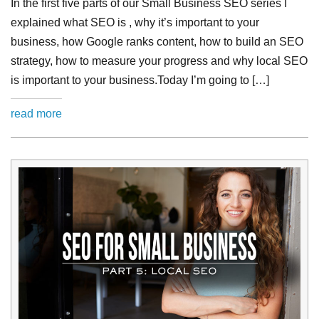
In the first five parts of our Small Business SEO series I
explained what SEO is , why it’s important to your
business, how Google ranks content, how to build an SEO
strategy, how to measure your progress and why local SEO
is important to your business.Today I’m going to […]
read more