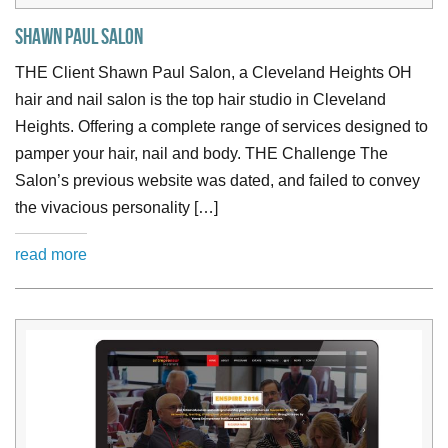
Shawn Paul Salon
THE Client Shawn Paul Salon, a Cleveland Heights OH
hair and nail salon is the top hair studio in Cleveland
Heights. Offering a complete range of services designed to
pamper your hair, nail and body. THE Challenge The
Salon’s previous website was dated, and failed to convey
the vivacious personality […]
read more