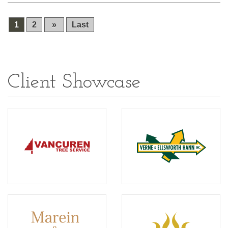
1
2
»
Last
Client Showcase