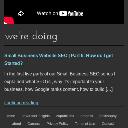
we're doing
Small Business Website SEO | Part 6: How do I get
Started?
In the first five parts of our Small Business SEO series I
explained what SEO is , why it’s important to your
business, how Google ranks content, how to build […]
continue reading
Home
news and insights
capabilities
process
philosophy
about
Careers
Privacy Policy
Terms of Use
Contact