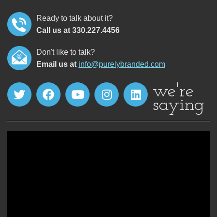
Ready to talk about it?
Call us at 330.227.4456
Don't like to talk?
Email us at
info@purelybranded.com
we're
saying