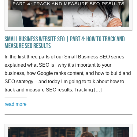
Small Business Website SEO | Part 4: How to Track and
Measure SEO Results
In the first three parts of our Small Business SEO series I
explained what SEO is , why it’s important to your
business, how Google ranks content, and how to build and
SEO strategy – and today I’m going to talk about how to
track and measure SEO results. Tracking […]
read more