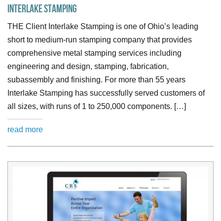
Interlake Stamping
THE Client Interlake Stamping is one of Ohio’s leading
short to medium-run stamping company that provides
comprehensive metal stamping services including
engineering and design, stamping, fabrication,
subassembly and finishing. For more than 55 years
Interlake Stamping has successfully served customers of
all sizes, with runs of 1 to 250,000 components. […]
read more