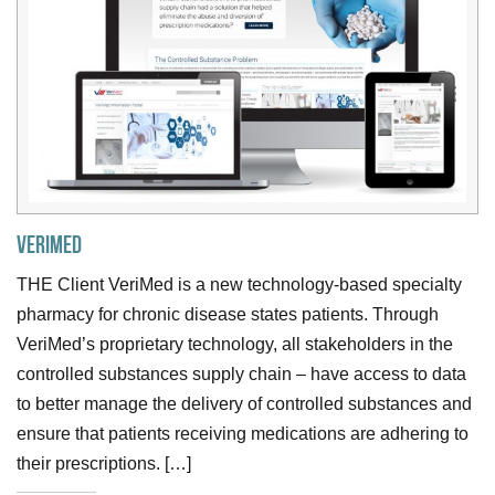
VeriMed
THE Client VeriMed is a new technology-based specialty
pharmacy for chronic disease states patients. Through
VeriMed’s proprietary technology, all stakeholders in the
controlled substances supply chain – have access to data
to better manage the delivery of controlled substances and
ensure that patients receiving medications are adhering to
their prescriptions. […]