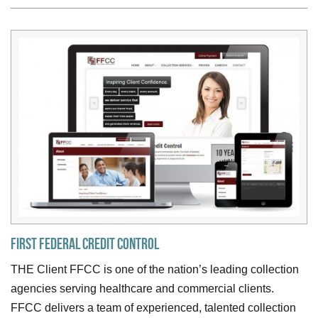
First Federal Credit Control
THE Client FFCC is one of the nation’s leading collection
agencies serving healthcare and commercial clients.
FFCC delivers a team of experienced, talented collection