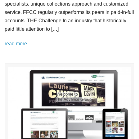
specialists, unique collections approach and customized
service. FFCC regularly outperforms its peers in paid-in-full
accounts. THE Challenge In an industry that historically
paid little attention to […]
read more