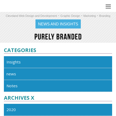
-
-
-
Cleveland Web Design and Development
Graphic Design
Marketing
Branding
NEWS AND INSIGHTS
CATEGORIES
Insights
news
Notes
ARCHIVES X
2020