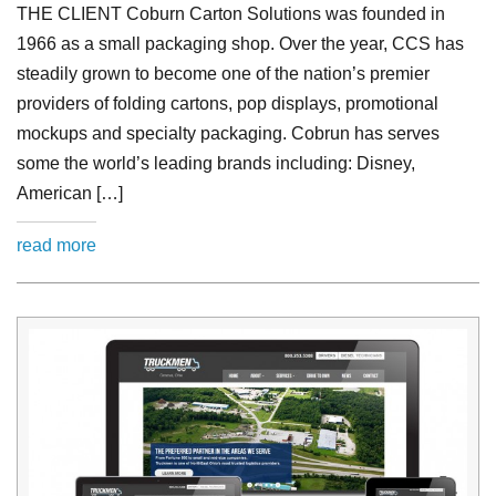
THE CLIENT Coburn Carton Solutions was founded in
1966 as a small packaging shop. Over the year, CCS has
steadily grown to become one of the nation’s premier
providers of folding cartons, pop displays, promotional
mockups and specialty packaging. Cobrun has serves
some the world’s leading brands including: Disney,
American […]
read more