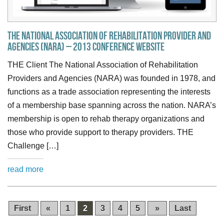
The National Association of Rehabilitation Provider and
Agencies (NARA) – 2013 Conference Website
THE Client The National Association of Rehabilitation
Providers and Agencies (NARA) was founded in 1978, and
functions as a trade association representing the interests
of a membership base spanning across the nation. NARA’s
membership is open to rehab therapy organizations and
those who provide support to therapy providers. THE
Challenge […]
read more
First
«
1
2
3
4
5
»
Last