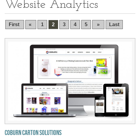
Website Analytics
First
«
1
2
3
4
5
»
Last
Coburn Carton Solutions