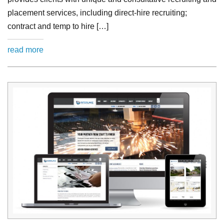
placement services, including direct-hire recruiting;
contract and temp to hire […]
read more