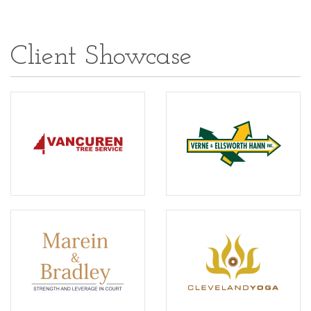
Client Showcase