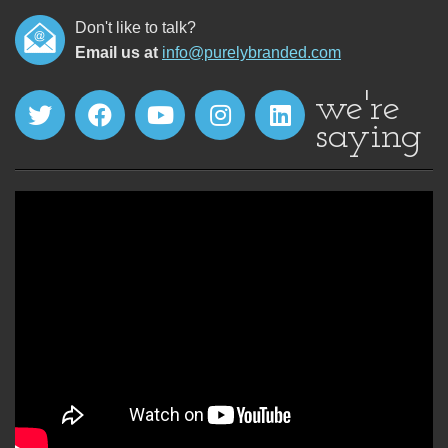
Don't like to talk?
Email us at
info@purelybranded.com
we're
saying