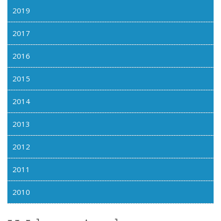
2019
2017
2016
2015
2014
2013
2012
2011
2010