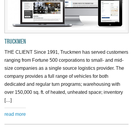
Truckmen
THE CLIENT Since 1991, Truckmen has served customers
ranging from Fortune 500 corporations to small- and mid-
size companies as a single source logistics provider. The
company provides a full range of vehicles for both
dedicated and regular turn programs; warehousing with
over 150,000 sq. ft. of heated, unheated space; inventory
[…]
read more