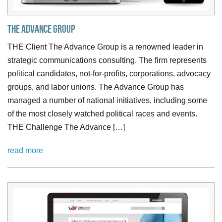
The Advance Group
THE Client The Advance Group is a renowned leader in
strategic communications consulting. The firm represents
political candidates, not-for-profits, corporations, advocacy
groups, and labor unions. The Advance Group has
managed a number of national initiatives, including some
of the most closely watched political races and events.
THE Challenge The Advance […]
read more