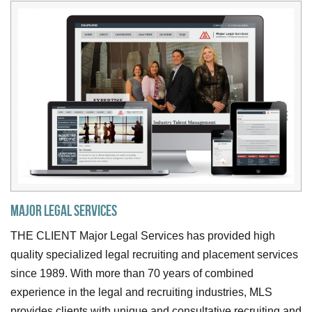
Major Legal Services
THE CLIENT Major Legal Services has provided high
quality specialized legal recruiting and placement services
since 1989. With more than 70 years of combined
experience in the legal and recruiting industries, MLS
provides clients with unique and consultative recruiting and