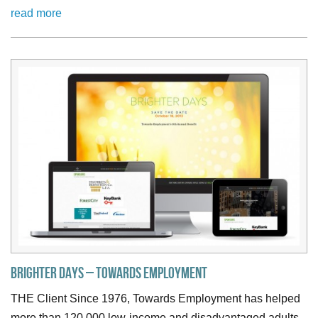
read more
Brighter Days – Towards Employment
THE Client Since 1976, Towards Employment has helped
more than 120,000 low-income and disadvantaged adults