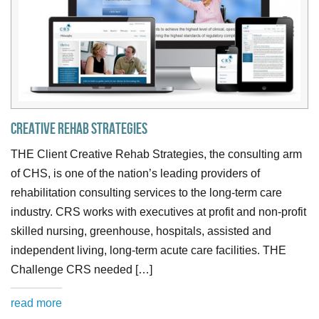
Creative Rehab Strategies
THE Client Creative Rehab Strategies, the consulting arm
of CHS, is one of the nation’s leading providers of
rehabilitation consulting services to the long-term care
industry. CRS works with executives at profit and non-profit
skilled nursing, greenhouse, hospitals, assisted and
independent living, long-term acute care facilities. THE
Challenge CRS needed […]
read more