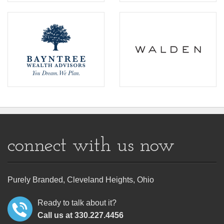
connect with us now
Purely Branded, Cleveland Heights, Ohio
Ready to talk about it?
Call us at 330.227.4456