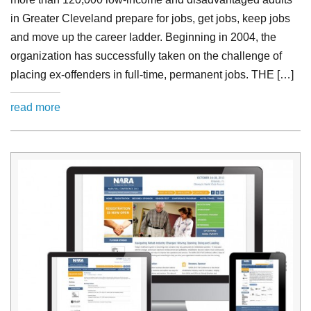
in Greater Cleveland prepare for jobs, get jobs, keep jobs
and move up the career ladder. Beginning in 2004, the
organization has successfully taken on the challenge of
placing ex-offenders in full-time, permanent jobs. THE […]
read more